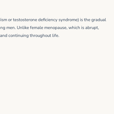
sm or testosterone deficiency syndrome) is the gradual
aging men. Unlike female menopause, which is abrupt,
and continuing throughout life.