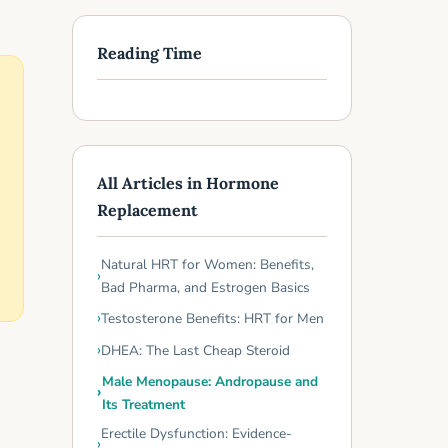
Reading Time
All Articles in Hormone
Replacement
Natural HRT for Women: Benefits,
Bad Pharma, and Estrogen Basics
Testosterone Benefits: HRT for Men
DHEA: The Last Cheap Steroid
Male Menopause: Andropause and
Its Treatment
Erectile Dysfunction: Evidence-