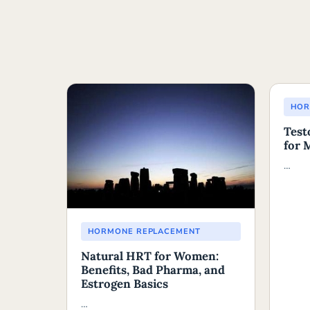
HOR
Test
for 
…
HORMONE REPLACEMENT
Natural HRT for Women:
Benefits, Bad Pharma, and
Estrogen Basics
…