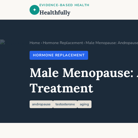
EVIDENCE-BASED HEALTH
✦
Healthfully
Home
›
Hormone Replacement
› Male Menopause: Andropause 
HORMONE REPLACEMENT
Male Menopause: 
Treatment
andropause
testosterone
aging