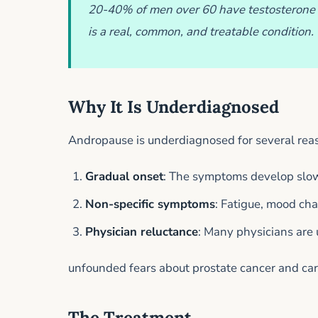
20-40% of men over 60 have testosterone 
is a real, common, and treatable condition.
Why It Is Underdiagnosed
Andropause is underdiagnosed for several rea
Gradual onset
: The symptoms develop slowl
Non-specific symptoms
: Fatigue, mood ch
Physician reluctance
: Many physicians are
unfounded fears about prostate cancer and car
The Treatment