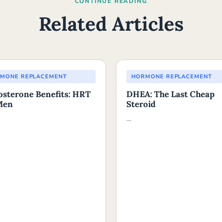
CONTINUE READING
Related Articles
MONE REPLACEMENT
HORMONE REPLACEMENT
osterone Benefits: HRT
DHEA: The Last Cheap
Men
Steroid
…