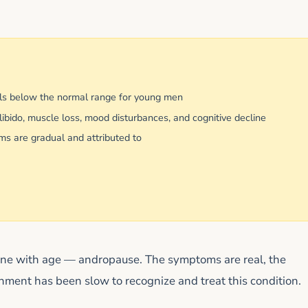
ls below the normal range for young men
bido, muscle loss, mood disturbances, and cognitive decline
 are gradual and attributed to
rone with age — andropause. The symptoms are real, the
shment has been slow to recognize and treat this condition.