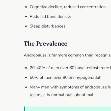
Cognitive decline, reduced concentration
Reduced bone density
Sleep disturbances
The Prevalence
Andropause is far more common than recognized
20-40% of men over 60 have testosterone 
50% of men over 80 are hypogonadal
Many men with symptoms of andropause hav
technically normal but suboptimal