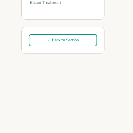
Based Treatment
← Back to Section