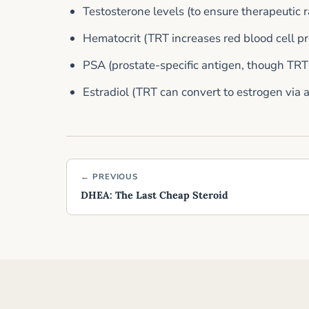
Testosterone levels (to ensure therapeutic 
Hematocrit (TRT increases red blood cell p
PSA (prostate-specific antigen, though TRT
Estradiol (TRT can convert to estrogen via 
← PREVIOUS
DHEA: The Last Cheap Steroid