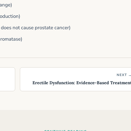
range)
roduction)
 does not cause prostate cancer)
aromatase)
NEXT 
Erectile Dysfunction: Evidence-Based Treatmen