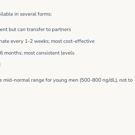
lable in several forms:
ient but can transfer to partners
hate every 1-2 weeks; most cost-effective
6 months; most consistent levels
d
the mid-normal range for young men (500-800 ng/dL), not to