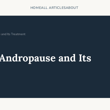
HOME
ALL ARTICLES
ABOUT
and Its Treatment
Andropause and Its