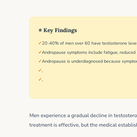
⭐ Key Findings
20-40% of men over 60 have testosterone leve
Andropause symptoms include fatigue, reduced li
Andropause is underdiagnosed because symptoms
,
,
Men experience a gradual decline in testoste
treatment is effective, but the medical establi