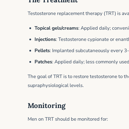
Testosterone replacement therapy (TRT) is avai
Topical gels/creams
: Applied daily; conven
Injections
: Testosterone cypionate or enant
Pellets
: Implanted subcutaneously every 3-
Patches
: Applied daily; less commonly use
The goal of TRT is to restore testosterone to 
supraphysiological levels.
Monitoring
Men on TRT should be monitored for: