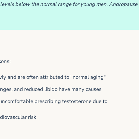
levels below the normal range for young men. Andropause
sons:
y and are often attributed to "normal aging"
anges, and reduced libido have many causes
 uncomfortable prescribing testosterone due to
diovascular risk