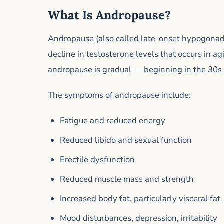
What Is Andropause?
Andropause (also called late-onset hypogonadi
decline in testosterone levels that occurs in 
andropause is gradual — beginning in the 30s 
The symptoms of andropause include:
Fatigue and reduced energy
Reduced libido and sexual function
Erectile dysfunction
Reduced muscle mass and strength
Increased body fat, particularly visceral fat
Mood disturbances, depression, irritability