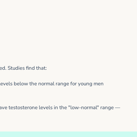
. Studies find that:
levels below the normal range for young men
e testosterone levels in the "low-normal" range —