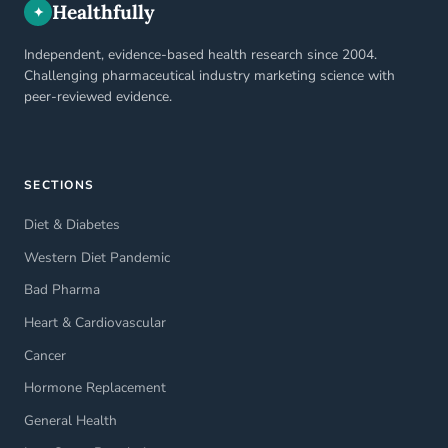
Healthfully
✦
Independent, evidence-based health research since 2004.
Challenging pharmaceutical industry marketing science with
peer-reviewed evidence.
SECTIONS
Diet & Diabetes
Western Diet Pandemic
Bad Pharma
Heart & Cardiovascular
Cancer
Hormone Replacement
General Health