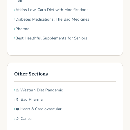
Cell
Atkins Low-Carb Diet with Modifications
Diabetes Medications: The Bad Medicines
Pharma
Best Healthful Supplements for Seniors
Other Sections
⚠️ Western Diet Pandemic
💊 Bad Pharma
❤️ Heart & Cardiovascular
🔬 Cancer