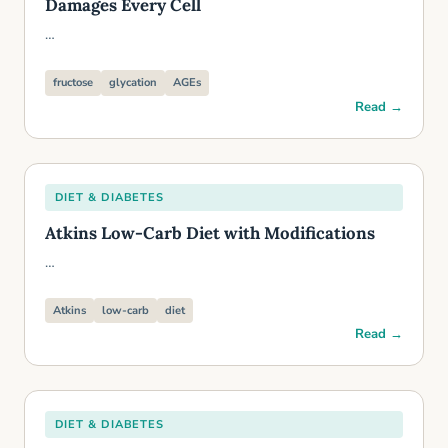
Damages Every Cell
…
fructose
glycation
AGEs
Read →
DIET & DIABETES
Atkins Low-Carb Diet with Modifications
…
Atkins
low-carb
diet
Read →
DIET & DIABETES