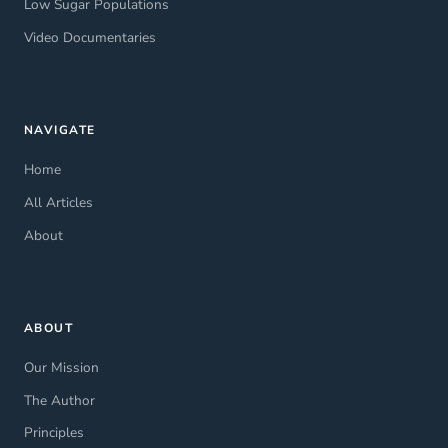
Low Sugar Populations
Video Documentaries
NAVIGATE
Home
All Articles
About
ABOUT
Our Mission
The Author
Principles