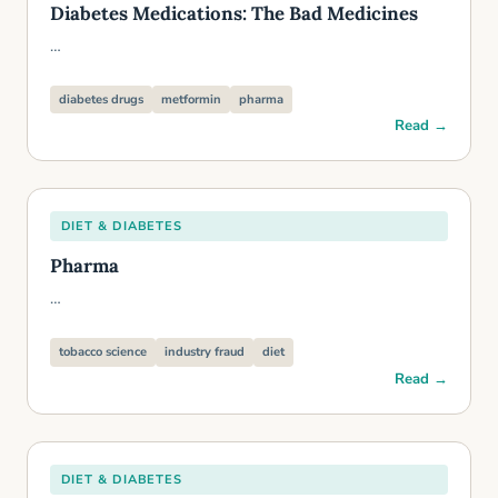
Diabetes Medications: The Bad Medicines
…
diabetes drugs
metformin
pharma
Read →
DIET & DIABETES
Pharma
…
tobacco science
industry fraud
diet
Read →
DIET & DIABETES