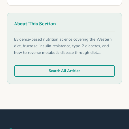
About This Section
Evidence-based nutrition science covering the Western
diet, fructose, insulin resistance, type-2 diabetes, and
how to reverse metabolic disease through diet.…
Search All Articles