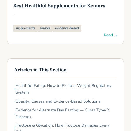
Best Healthful Supplements for Seniors
…
supplements
seniors
evidence-based
Read →
Articles in This Section
Healthful Eating: How to Fix Your Weight Regulatory
System
Obesity: Causes and Evidence-Based Solutions
Evidence for Alternate Day Fasting — Cures Type-2
Diabetes
Fructose & Glycation: How Fructose Damages Every