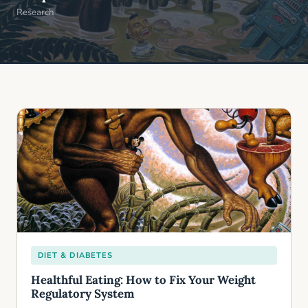
Research
DIET & DIABETES
Healthful Eating: How to Fix Your Weight
Regulatory System