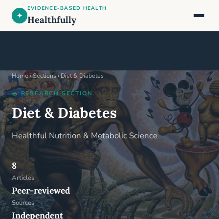
EVIDENCE-BASED HEALTH
✦
Healthfully
Home
›
Sections
›
Diet & Diabetes
🥗 RESEARCH SECTION
Diet & Diabetes
Healthful Nutrition & Metabolic Science
8
Articles
Peer-reviewed
Sources
Independent