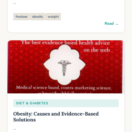
…
fructose
obesity
weight
Read →
DIET & DIABETES
Obesity: Causes and Evidence-Based
Solutions
…