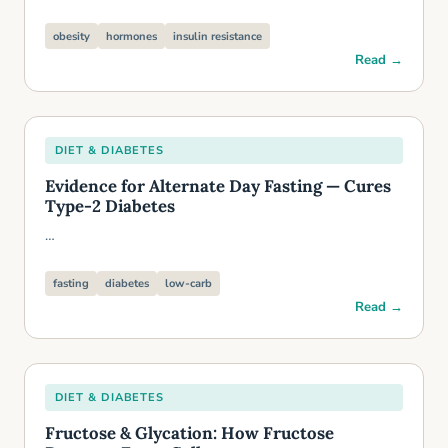
obesity
hormones
insulin resistance
Read →
DIET & DIABETES
Evidence for Alternate Day Fasting — Cures
Type-2 Diabetes
…
fasting
diabetes
low-carb
Read →
DIET & DIABETES
Fructose & Glycation: How Fructose