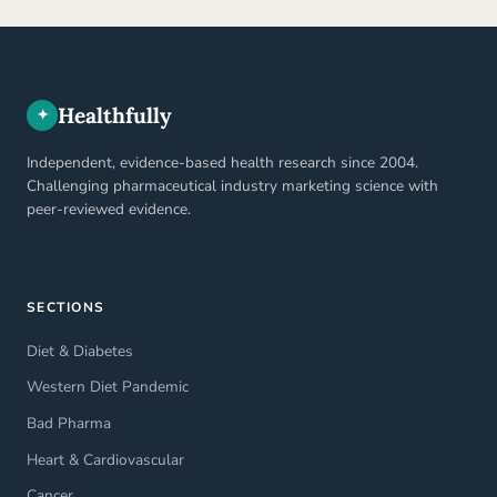
Healthfully
✦
Independent, evidence-based health research since 2004.
Challenging pharmaceutical industry marketing science with
peer-reviewed evidence.
SECTIONS
Diet & Diabetes
Western Diet Pandemic
Bad Pharma
Heart & Cardiovascular
Cancer