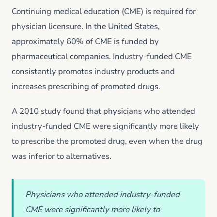
Continuing medical education (CME) is required for
physician licensure. In the United States,
approximately 60% of CME is funded by
pharmaceutical companies. Industry-funded CME
consistently promotes industry products and
increases prescribing of promoted drugs.
A 2010 study found that physicians who attended
industry-funded CME were significantly more likely
to prescribe the promoted drug, even when the drug
was inferior to alternatives.
Physicians who attended industry-funded
CME were significantly more likely to