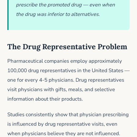
prescribe the promoted drug — even when
the drug was inferior to alternatives.
The Drug Representative Problem
Pharmaceutical companies employ approximately
100,000 drug representatives in the United States —
one for every 4-5 physicians. Drug representatives
visit physicians with gifts, meals, and selective
information about their products.
Studies consistently show that physician prescribing
is influenced by drug representative visits, even
when physicians believe they are not influenced.