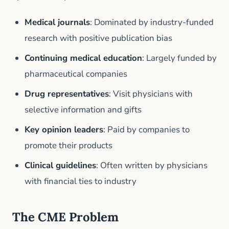
Medical journals
: Dominated by industry-funded
research with positive publication bias
Continuing medical education
: Largely funded by
pharmaceutical companies
Drug representatives
: Visit physicians with
selective information and gifts
Key opinion leaders
: Paid by companies to
promote their products
Clinical guidelines
: Often written by physicians
with financial ties to industry
The CME Problem