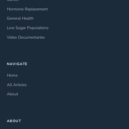
Hormone Replacement
General Health
Low Sugar Populations
Video Documentaries
NAVIGATE
Home
All Articles
About
ABOUT