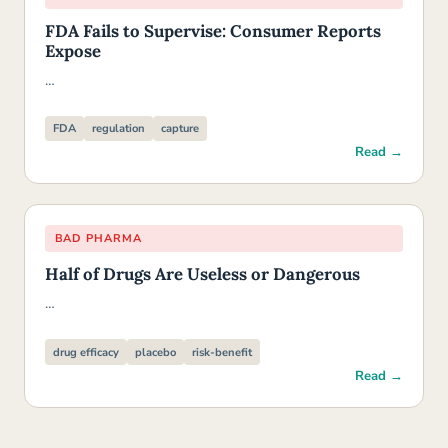
FDA Fails to Supervise: Consumer Reports
Expose
…
FDA
regulation
capture
Read →
BAD PHARMA
Half of Drugs Are Useless or Dangerous
…
drug efficacy
placebo
risk-benefit
Read →