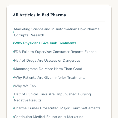
All Articles in Bad Pharma
Marketing Science and Misinformation: How Pharma
Corrupts Research
Why Physicians Give Junk Treatments
FDA Fails to Supervise: Consumer Reports Expose
Half of Drugs Are Useless or Dangerous
Mammograms Do More Harm Than Good
Why Patients Are Given Inferior Treatments
Why We Can
Half of Clinical Trials Are Unpublished: Burying
Negative Results
Pharma Crimes Prosecuted: Major Court Settlements
Continuing Medical Education Is Marketing