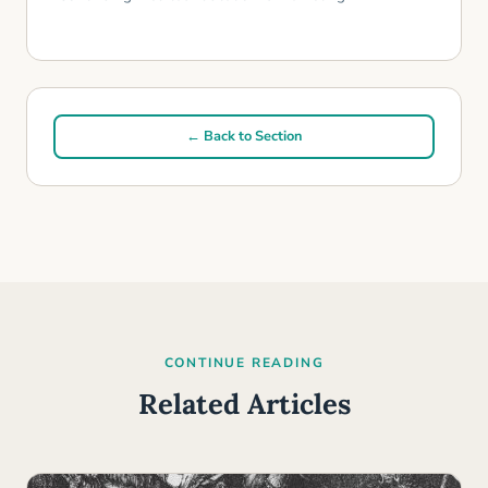
← Back to Section
CONTINUE READING
Related Articles