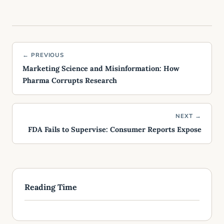
← PREVIOUS
Marketing Science and Misinformation: How
Pharma Corrupts Research
NEXT →
FDA Fails to Supervise: Consumer Reports Expose
Reading Time