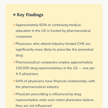
⭐ Key Findings
Approximately 60% of continuing medical
education in the US is funded by pharmaceutical
companies
Physicians who attend industry-funded CME are
significantly more likely to prescribe the promoted
drug
Pharmaceutical companies employ approximately
100,000 drug representatives in the US — one per
4-5 physicians
94% of physicians have financial relationships with
the pharmaceutical industry
Physician prescribing is influenced by drug
representative visits even when physicians believe
they are not influenced