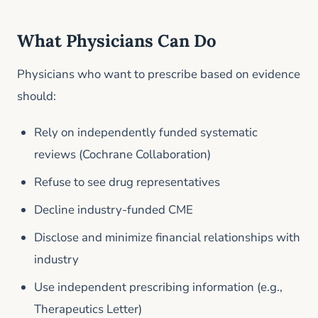
What Physicians Can Do
Physicians who want to prescribe based on evidence
should:
Rely on independently funded systematic
reviews (Cochrane Collaboration)
Refuse to see drug representatives
Decline industry-funded CME
Disclose and minimize financial relationships with
industry
Use independent prescribing information (e.g.,
Therapeutics Letter)