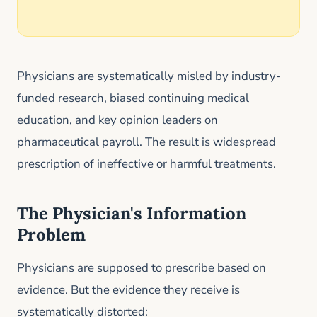
Physicians are systematically misled by industry-
funded research, biased continuing medical
education, and key opinion leaders on
pharmaceutical payroll. The result is widespread
prescription of ineffective or harmful treatments.
The Physician's Information
Problem
Physicians are supposed to prescribe based on
evidence. But the evidence they receive is
systematically distorted: