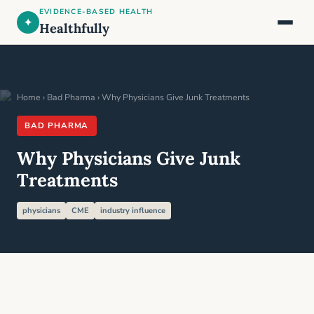
EVIDENCE-BASED HEALTH
✦
Healthfully
Home
›
Bad Pharma
› Why Physicians Give Junk Treatments
BAD PHARMA
Why Physicians Give Junk
Treatments
physicians
CME
industry influence