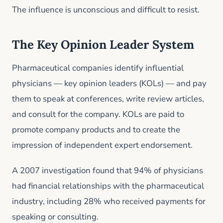
The influence is unconscious and difficult to resist.
The Key Opinion Leader System
Pharmaceutical companies identify influential
physicians — key opinion leaders (KOLs) — and pay
them to speak at conferences, write review articles,
and consult for the company. KOLs are paid to
promote company products and to create the
impression of independent expert endorsement.
A 2007 investigation found that 94% of physicians
had financial relationships with the pharmaceutical
industry, including 28% who received payments for
speaking or consulting.