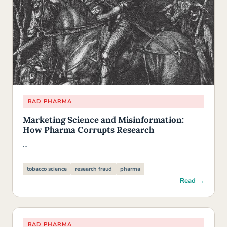
BAD PHARMA
Marketing Science and Misinformation:
How Pharma Corrupts Research
…
tobacco science
research fraud
pharma
Read →
BAD PHARMA