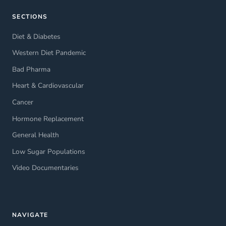
SECTIONS
Diet & Diabetes
Western Diet Pandemic
Bad Pharma
Heart & Cardiovascular
Cancer
Hormone Replacement
General Health
Low Sugar Populations
Video Documentaries
NAVIGATE