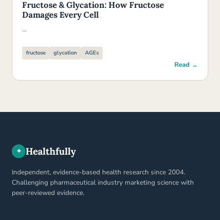
Fructose & Glycation: How Fructose
Damages Every Cell
…
fructose
glycation
AGEs
Read →
Healthfully
✦
Independent, evidence-based health research since 2004.
Challenging pharmaceutical industry marketing science with
peer-reviewed evidence.