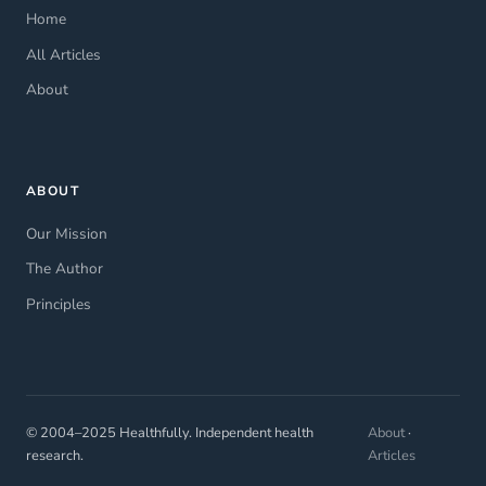
Home
All Articles
About
ABOUT
Our Mission
The Author
Principles
© 2004–2025 Healthfully. Independent health
About
·
research.
Articles