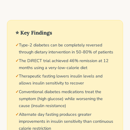
⭐ Key Findings
Type-2 diabetes can be completely reversed
through dietary intervention in 50-80% of patients
The DiRECT trial achieved 46% remission at 12
months using a very-low-calorie diet
Therapeutic fasting lowers insulin levels and
allows insulin sensitivity to recover
Conventional diabetes medications treat the
symptom (high glucose) while worsening the
cause (insulin resistance)
Alternate day fasting produces greater
improvements in insulin sensitivity than continuous
calorie restriction