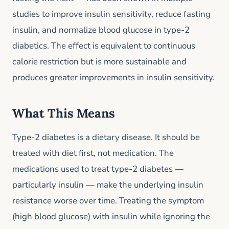
studies to improve insulin sensitivity, reduce fasting
insulin, and normalize blood glucose in type-2
diabetics. The effect is equivalent to continuous
calorie restriction but is more sustainable and
produces greater improvements in insulin sensitivity.
What This Means
Type-2 diabetes is a dietary disease. It should be
treated with diet first, not medication. The
medications used to treat type-2 diabetes —
particularly insulin — make the underlying insulin
resistance worse over time. Treating the symptom
(high blood glucose) with insulin while ignoring the