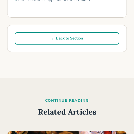
← Back to Section
CONTINUE READING
Related Articles