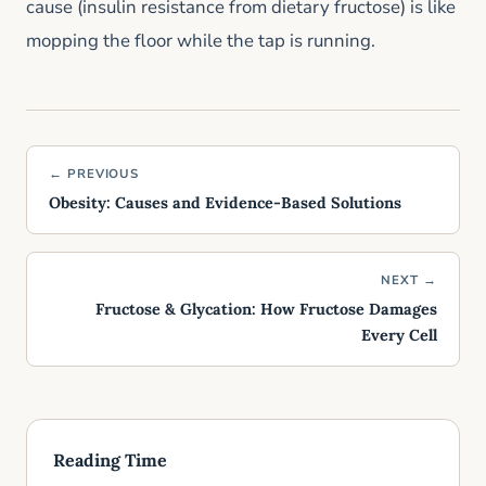
cause (insulin resistance from dietary fructose) is like
mopping the floor while the tap is running.
← PREVIOUS
Obesity: Causes and Evidence-Based Solutions
NEXT →
Fructose & Glycation: How Fructose Damages
Every Cell
Reading Time