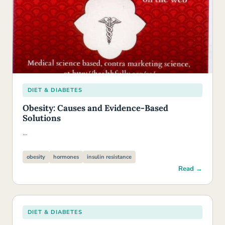
DIET & DIABETES
Obesity: Causes and Evidence-Based
Solutions
…
obesity
hormones
insulin resistance
Read →
DIET & DIABETES