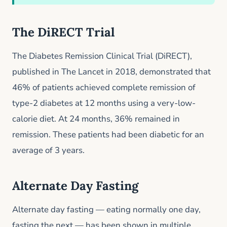
The DiRECT Trial
The Diabetes Remission Clinical Trial (DiRECT),
published in The Lancet in 2018, demonstrated that
46% of patients achieved complete remission of
type-2 diabetes at 12 months using a very-low-
calorie diet. At 24 months, 36% remained in
remission. These patients had been diabetic for an
average of 3 years.
Alternate Day Fasting
Alternate day fasting — eating normally one day,
fasting the next — has been shown in multiple