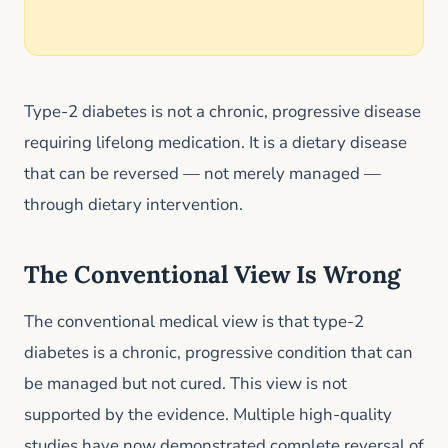
Type-2 diabetes is not a chronic, progressive disease
requiring lifelong medication. It is a dietary disease
that can be reversed — not merely managed —
through dietary intervention.
The Conventional View Is Wrong
The conventional medical view is that type-2
diabetes is a chronic, progressive condition that can
be managed but not cured. This view is not
supported by the evidence. Multiple high-quality
studies have now demonstrated complete reversal of