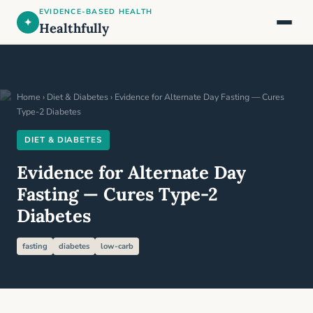
EVIDENCE-BASED HEALTH
✦
Healthfully
Home
›
Diet & Diabetes
› Evidence for Alternate Day Fasting — Cures
Type-2 Diabetes
DIET & DIABETES
Evidence for Alternate Day
Fasting — Cures Type-2
Diabetes
fasting
diabetes
low-carb