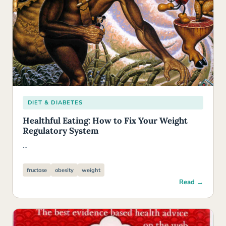
DIET & DIABETES
Healthful Eating: How to Fix Your Weight
Regulatory System
…
fructose
obesity
weight
Read →