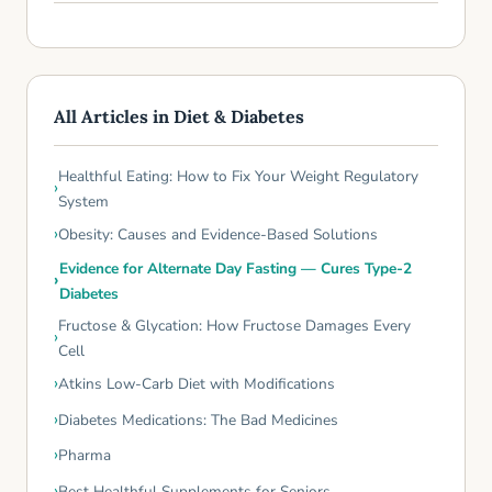
All Articles in Diet & Diabetes
Healthful Eating: How to Fix Your Weight Regulatory
System
Obesity: Causes and Evidence-Based Solutions
Evidence for Alternate Day Fasting — Cures Type-2
Diabetes
Fructose & Glycation: How Fructose Damages Every
Cell
Atkins Low-Carb Diet with Modifications
Diabetes Medications: The Bad Medicines
Pharma
Best Healthful Supplements for Seniors