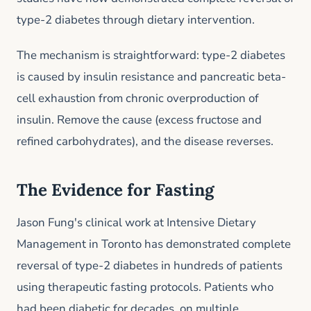
type-2 diabetes through dietary intervention.
The mechanism is straightforward: type-2 diabetes
is caused by insulin resistance and pancreatic beta-
cell exhaustion from chronic overproduction of
insulin. Remove the cause (excess fructose and
refined carbohydrates), and the disease reverses.
The Evidence for Fasting
Jason Fung's clinical work at Intensive Dietary
Management in Toronto has demonstrated complete
reversal of type-2 diabetes in hundreds of patients
using therapeutic fasting protocols. Patients who
had been diabetic for decades, on multiple