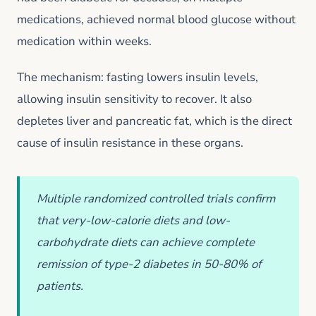
medications, achieved normal blood glucose without
medication within weeks.
The mechanism: fasting lowers insulin levels,
allowing insulin sensitivity to recover. It also
depletes liver and pancreatic fat, which is the direct
cause of insulin resistance in these organs.
Multiple randomized controlled trials confirm
that very-low-calorie diets and low-
carbohydrate diets can achieve complete
remission of type-2 diabetes in 50-80% of
patients.