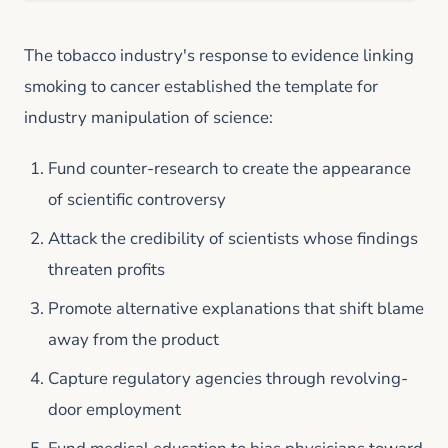
The tobacco industry's response to evidence linking
smoking to cancer established the template for
industry manipulation of science:
Fund counter-research to create the appearance
of scientific controversy
Attack the credibility of scientists whose findings
threaten profits
Promote alternative explanations that shift blame
away from the product
Capture regulatory agencies through revolving-
door employment