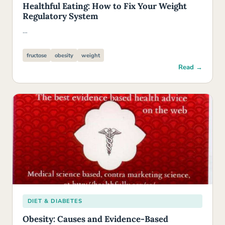
Healthful Eating: How to Fix Your Weight
Regulatory System
…
fructose
obesity
weight
Read →
DIET & DIABETES
Obesity: Causes and Evidence-Based