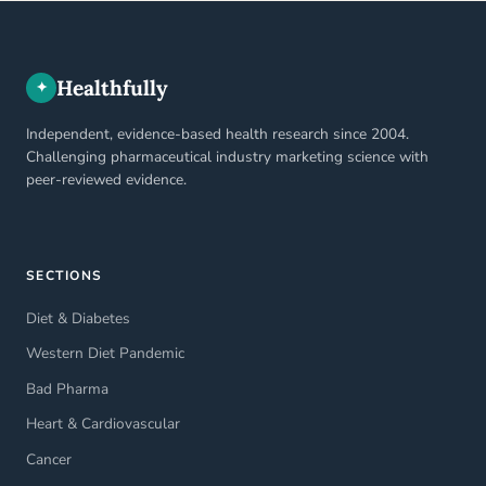
Healthfully
✦
Independent, evidence-based health research since 2004.
Challenging pharmaceutical industry marketing science with
peer-reviewed evidence.
SECTIONS
Diet & Diabetes
Western Diet Pandemic
Bad Pharma
Heart & Cardiovascular
Cancer