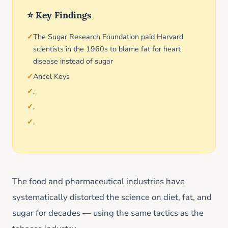
⭐ Key Findings
The Sugar Research Foundation paid Harvard
scientists in the 1960s to blame fat for heart
disease instead of sugar
Ancel Keys
,
,
,
The food and pharmaceutical industries have
systematically distorted the science on diet, fat, and
sugar for decades — using the same tactics as the