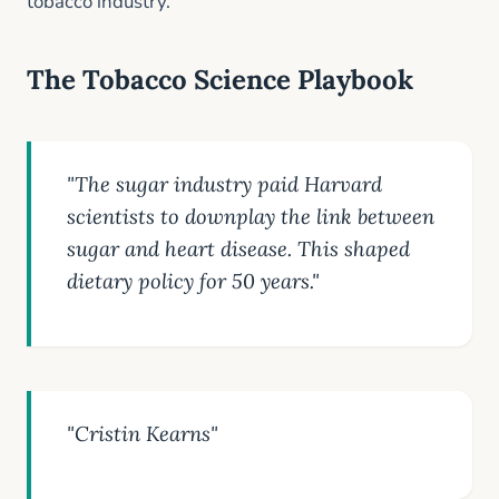
tobacco industry.
The Tobacco Science Playbook
"The sugar industry paid Harvard
scientists to downplay the link between
sugar and heart disease. This shaped
dietary policy for 50 years."
"Cristin Kearns"