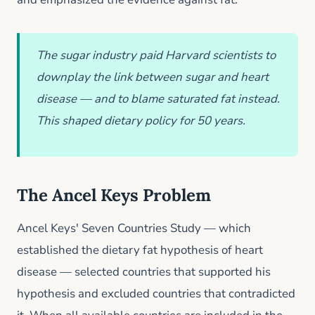
The sugar industry paid Harvard scientists to
downplay the link between sugar and heart
disease — and to blame saturated fat instead.
This shaped dietary policy for 50 years.
The Ancel Keys Problem
Ancel Keys' Seven Countries Study — which
established the dietary fat hypothesis of heart
disease — selected countries that supported his
hypothesis and excluded countries that contradicted