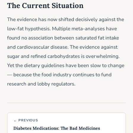
The Current Situation
The evidence has now shifted decisively against the
low-fat hypothesis. Multiple meta-analyses have
found no association between saturated fat intake
and cardiovascular disease. The evidence against
sugar and refined carbohydrates is overwhelming.
Yet the dietary guidelines have been slow to change
— because the food industry continues to fund
research and lobby regulators.
← PREVIOUS
Diabetes Medications: The Bad Medicines