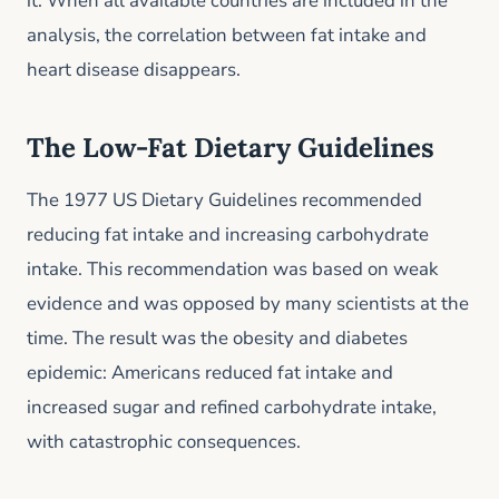
it. When all available countries are included in the
analysis, the correlation between fat intake and
heart disease disappears.
The Low-Fat Dietary Guidelines
The 1977 US Dietary Guidelines recommended
reducing fat intake and increasing carbohydrate
intake. This recommendation was based on weak
evidence and was opposed by many scientists at the
time. The result was the obesity and diabetes
epidemic: Americans reduced fat intake and
increased sugar and refined carbohydrate intake,
with catastrophic consequences.