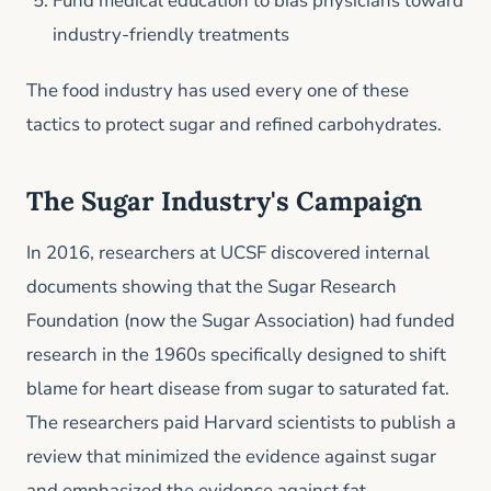
Fund medical education to bias physicians toward
industry-friendly treatments
The food industry has used every one of these
tactics to protect sugar and refined carbohydrates.
The Sugar Industry's Campaign
In 2016, researchers at UCSF discovered internal
documents showing that the Sugar Research
Foundation (now the Sugar Association) had funded
research in the 1960s specifically designed to shift
blame for heart disease from sugar to saturated fat.
The researchers paid Harvard scientists to publish a
review that minimized the evidence against sugar
and emphasized the evidence against fat.