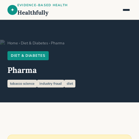
EVIDENCE-BASED HEALTH
✦
Healthfully
Home
›
Diet & Diabetes
› Pharma
DIET & DIABETES
Pharma
tobacco science
industry fraud
diet