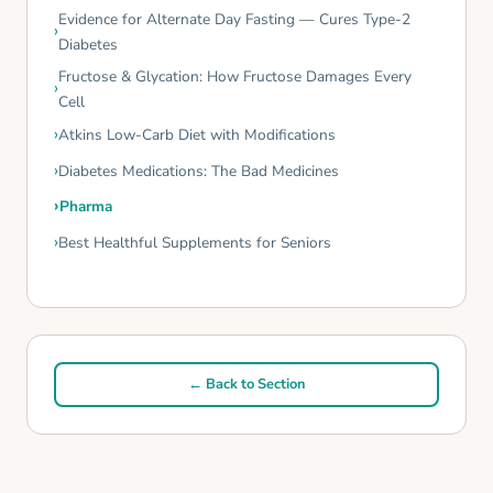
Evidence for Alternate Day Fasting — Cures Type-2
Diabetes
Fructose & Glycation: How Fructose Damages Every
Cell
Atkins Low-Carb Diet with Modifications
Diabetes Medications: The Bad Medicines
Pharma
Best Healthful Supplements for Seniors
← Back to Section