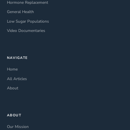
Hormone Replacement
General Health
Low Sugar Populations
Video Documentaries
NAVIGATE
Home
All Articles
About
ABOUT
Our Mission