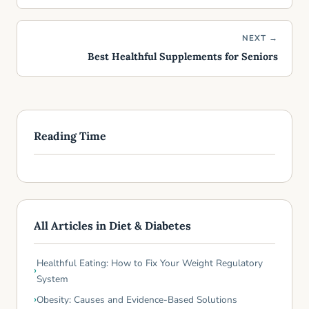
NEXT →
Best Healthful Supplements for Seniors
Reading Time
All Articles in Diet & Diabetes
Healthful Eating: How to Fix Your Weight Regulatory
System
Obesity: Causes and Evidence-Based Solutions