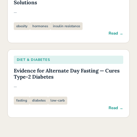
Solutions
…
obesity
hormones
insulin resistance
Read →
DIET & DIABETES
Evidence for Alternate Day Fasting — Cures
Type-2 Diabetes
…
fasting
diabetes
low-carb
Read →