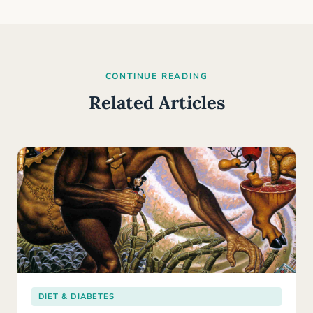
CONTINUE READING
Related Articles
DIET & DIABETES