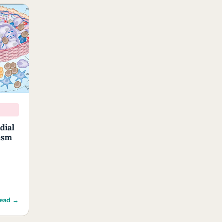
dial
ism
ead →