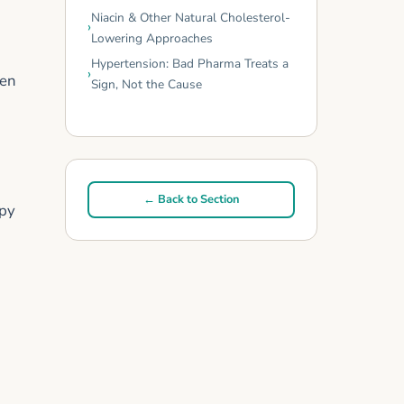
Niacin & Other Natural Cholesterol-
Lowering Approaches
Hypertension: Bad Pharma Treats a
men
Sign, Not the Cause
← Back to Section
apy