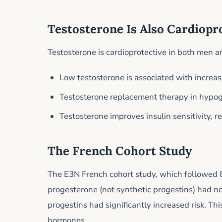
Testosterone Is Also Cardiopr
Testosterone is cardioprotective in both men
Low testosterone is associated with increas
Testosterone replacement therapy in hypog
Testosterone improves insulin sensitivity, r
The French Cohort Study
The E3N French cohort study, which followed 
progesterone (not synthetic progestins) had no
progestins had significantly increased risk. Thi
hormones.