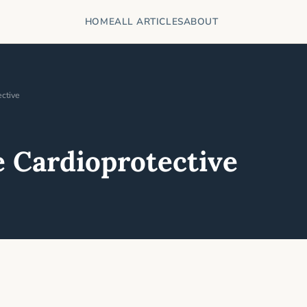
HOME
ALL ARTICLES
ABOUT
ctive
 Cardioprotective