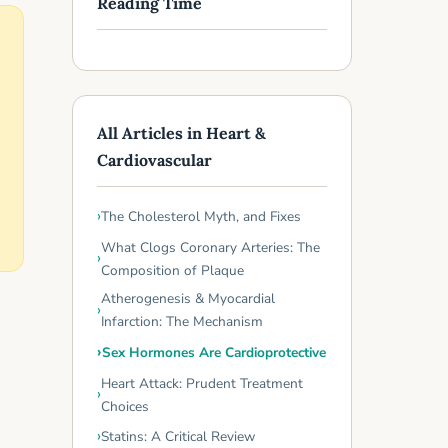
Reading Time
All Articles in Heart &
Cardiovascular
The Cholesterol Myth, and Fixes
What Clogs Coronary Arteries: The
Composition of Plaque
Atherogenesis & Myocardial
Infarction: The Mechanism
Sex Hormones Are Cardioprotective
Heart Attack: Prudent Treatment
Choices
Statins: A Critical Review