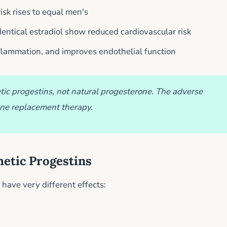
sk rises to equal men's
entical estradiol show reduced cardiovascular risk
nflammation, and improves endothelial function
ic progestins, not natural progesterone. The adverse
one replacement therapy.
hetic Progestins
have very different effects: