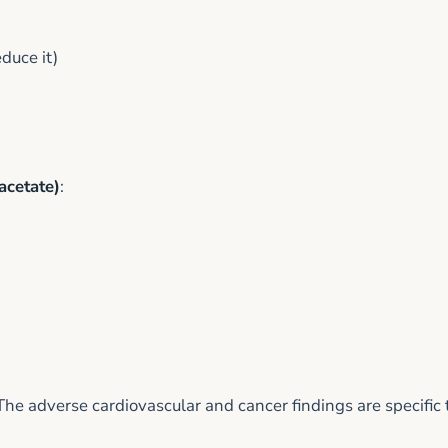
duce it)
acetate)
:
 adverse cardiovascular and cancer findings are specific 