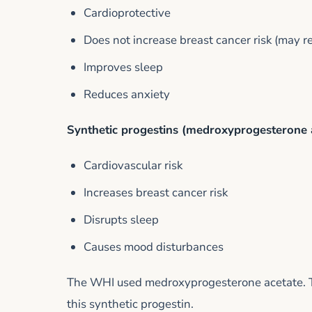
Cardioprotective
Does not increase breast cancer risk (may re
Improves sleep
Reduces anxiety
Synthetic progestins (medroxyprogesterone 
Cardiovascular risk
Increases breast cancer risk
Disrupts sleep
Causes mood disturbances
The WHI used medroxyprogesterone acetate. The
this synthetic progestin.