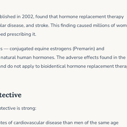
ublished in 2002, found that hormone replacement therapy
ular disease, and stroke. This finding caused millions of wo
d prescribing it.
s — conjugated equine estrogens (Premarin) and
natural human hormones. The adverse effects found in the
and do not apply to bioidentical hormone replacement ther
tective
tective is strong:
s of cardiovascular disease than men of the same age