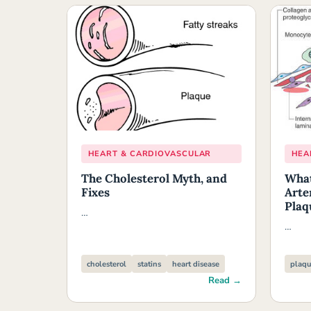
HEART & CARDIOVASCULAR
HEA
The Cholesterol Myth, and
What
Fixes
Arte
Plaq
…
…
cholesterol
statins
heart disease
plaqu
Read →