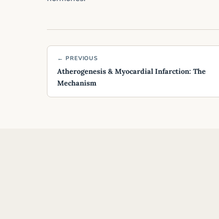
← PREVIOUS
Atherogenesis & Myocardial Infarction: The
Mechanism