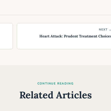
NEXT 
Heart Attack: Prudent Treatment Choice
CONTINUE READING
Related Articles