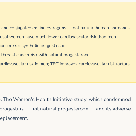
) and conjugated equine estrogens — not natural human hormones
pausal women have much lower cardiovascular risk than men
ncer risk; synthetic progestins do
 breast cancer risk with natural progesterone
rdiovascular risk in men; TRT improves cardiovascular risk factors
ve. The Women's Health Initiative study, which condemned
progestins — not natural progesterone — and its adverse
 replacement.