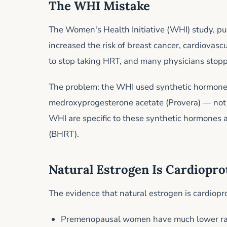
The WHI Mistake
The Women's Health Initiative (WHI) study, p
increased the risk of breast cancer, cardiovasc
to stop taking HRT, and many physicians stoppe
The problem: the WHI used synthetic hormone
medroxyprogesterone acetate (Provera) — not 
WHI are specific to these synthetic hormones 
(BHRT).
Natural Estrogen Is Cardiopro
The evidence that natural estrogen is cardiopro
Premenopausal women have much lower rate