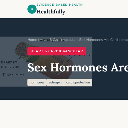
EVIDENCE-BASED HEALTH
✦
Healthfully
Home
›
Heart & Cardiovascular
› Sex Hormones Are Cardioprote
HEART & CARDIOVASCULAR
Sex Hormones Are
hormones
estrogen
cardioprotection