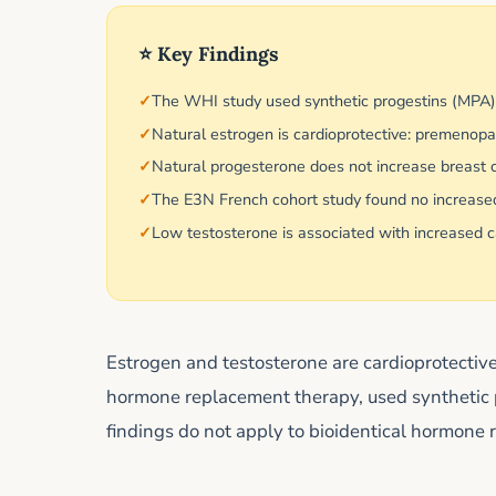
⭐ Key Findings
The WHI study used synthetic progestins (MPA
Natural estrogen is cardioprotective: premeno
Natural progesterone does not increase breast ca
The E3N French cohort study found no increased
Low testosterone is associated with increased ca
Estrogen and testosterone are cardioprotecti
hormone replacement therapy, used synthetic 
findings do not apply to bioidentical hormone