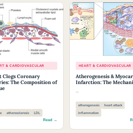
RT & CARDIOVASCULAR
HEART & CARDIOVASCULAR
 Clogs Coronary
Atherogenesis & Myocar
ries: The Composition of
Infarction: The Mechan
ue
…
atherogenesis
heart attack
e
atherosclerosis
LDL
inflammation
Read →
R