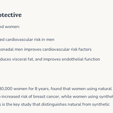
otective
 and women:
ed cardiovascular risk in men
onadal men improves cardiovascular risk factors
educes visceral fat, and improves endothelial function
80,000 women for 8 years, found that women using natural
 increased risk of breast cancer, while women using synthet
s is the key study that distinguishes natural from synthetic