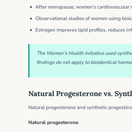
After menopause, women's cardiovascular ri
Observational studies of women using bioid
Estrogen improves lipid profiles, reduces i
The Women's Health Initiative used synthet
findings do not apply to bioidentical horm
Natural Progesterone vs. Synt
Natural progesterone and synthetic progestins 
Natural progesterone
: