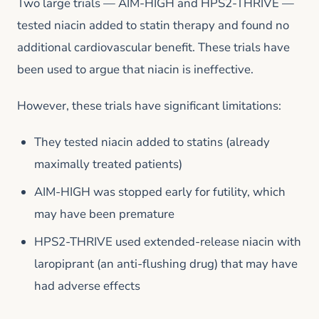
Two large trials — AIM-HIGH and HPS2-THRIVE —
tested niacin added to statin therapy and found no
additional cardiovascular benefit. These trials have
been used to argue that niacin is ineffective.
However, these trials have significant limitations:
They tested niacin added to statins (already
maximally treated patients)
AIM-HIGH was stopped early for futility, which
may have been premature
HPS2-THRIVE used extended-release niacin with
laropiprant (an anti-flushing drug) that may have
had adverse effects