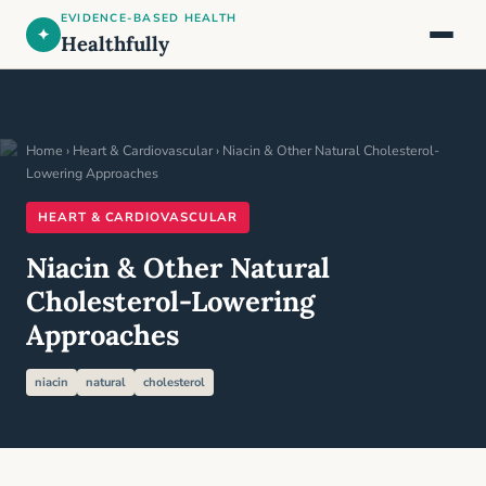
EVIDENCE-BASED HEALTH
✦
Healthfully
Home
›
Heart & Cardiovascular
› Niacin & Other Natural Cholesterol-
Lowering Approaches
HEART & CARDIOVASCULAR
Niacin & Other Natural
Cholesterol-Lowering
Approaches
niacin
natural
cholesterol