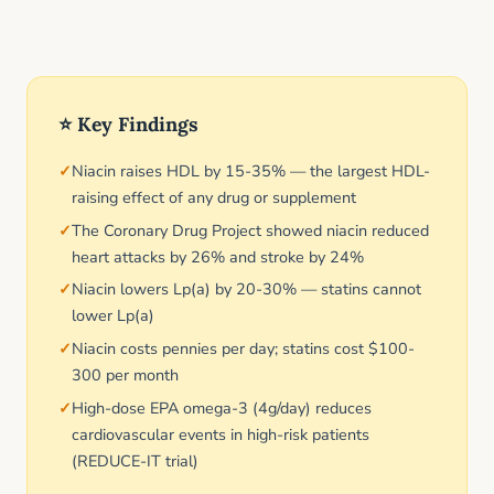
⭐ Key Findings
Niacin raises HDL by 15-35% — the largest HDL-
raising effect of any drug or supplement
The Coronary Drug Project showed niacin reduced
heart attacks by 26% and stroke by 24%
Niacin lowers Lp(a) by 20-30% — statins cannot
lower Lp(a)
Niacin costs pennies per day; statins cost $100-
300 per month
High-dose EPA omega-3 (4g/day) reduces
cardiovascular events in high-risk patients
(REDUCE-IT trial)