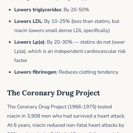
Lowers triglycerides
: By 20-50%
Lowers LDL
: By 10-25% (less than statins, but
niacin lowers small dense LDL specifically)
Lowers Lp(a)
: By 20-30% — statins do not lower
Lp(a), which is an independent cardiovascular risk
factor
Lowers fibrinogen
: Reduces clotting tendency
The Coronary Drug Project
The Coronary Drug Project (1966-1975) tested
niacin in 3,908 men who had survived a heart attack.
At 6 years, niacin reduced non-fatal heart attacks by