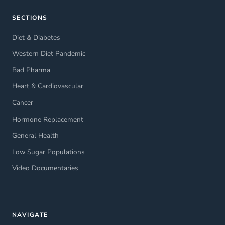
SECTIONS
Diet & Diabetes
Western Diet Pandemic
Bad Pharma
Heart & Cardiovascular
Cancer
Hormone Replacement
General Health
Low Sugar Populations
Video Documentaries
NAVIGATE