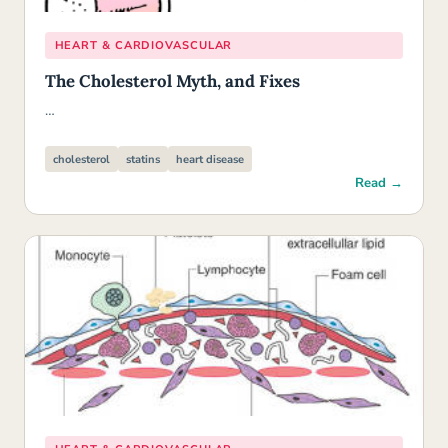
HEART & CARDIOVASCULAR
The Cholesterol Myth, and Fixes
…
cholesterol
statins
heart disease
Read →