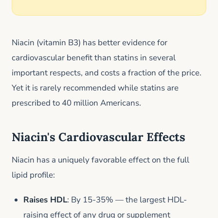
Niacin (vitamin B3) has better evidence for
cardiovascular benefit than statins in several
important respects, and costs a fraction of the price.
Yet it is rarely recommended while statins are
prescribed to 40 million Americans.
Niacin's Cardiovascular Effects
Niacin has a uniquely favorable effect on the full
lipid profile:
Raises HDL
: By 15-35% — the largest HDL-
raising effect of any drug or supplement