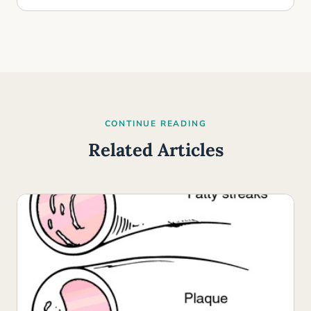
CONTINUE READING
Related Articles