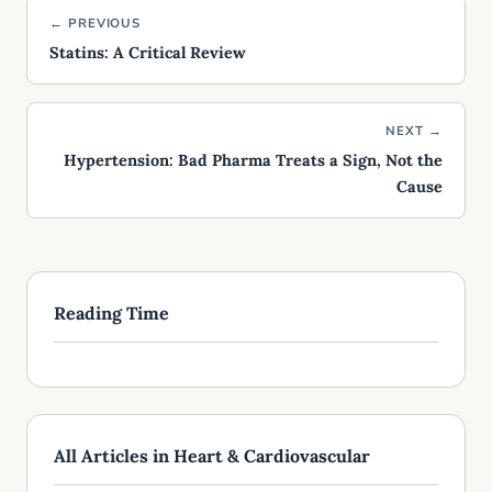
← PREVIOUS
Statins: A Critical Review
NEXT →
Hypertension: Bad Pharma Treats a Sign, Not the
Cause
Reading Time
All Articles in Heart & Cardiovascular