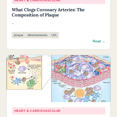
HEART & CARDIOVASCULAR
What Clogs Coronary Arteries: The
Composition of Plaque
…
plaque
atherosclerosis
LDL
Read →
HEART & CARDIOVASCULAR