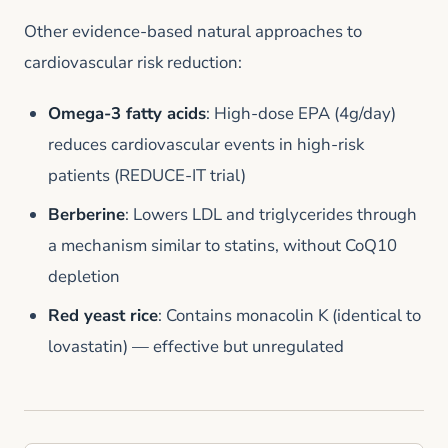
Other evidence-based natural approaches to
cardiovascular risk reduction:
Omega-3 fatty acids
: High-dose EPA (4g/day)
reduces cardiovascular events in high-risk
patients (REDUCE-IT trial)
Berberine
: Lowers LDL and triglycerides through
a mechanism similar to statins, without CoQ10
depletion
Red yeast rice
: Contains monacolin K (identical to
lovastatin) — effective but unregulated