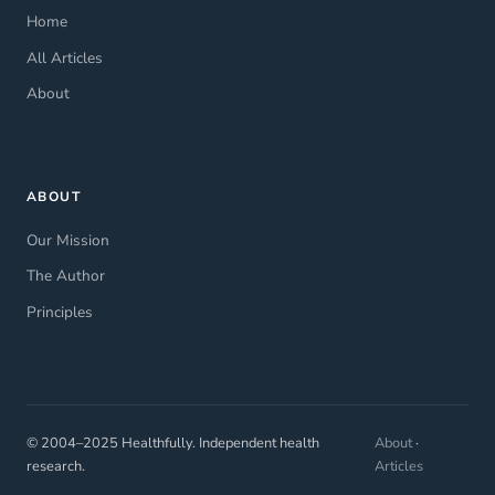
Home
All Articles
About
ABOUT
Our Mission
The Author
Principles
© 2004–2025 Healthfully. Independent health
About
·
research.
Articles