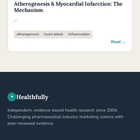
Atherogenesis & Myocardial Infarction: The
Mechanism
…
atherogenesis
heart attack
inflammation
Read →
Healthfully
✦
Independent, evidence-based health research since 2004.
Challenging pharmaceutical industry marketing science with
peer-reviewed evidence.