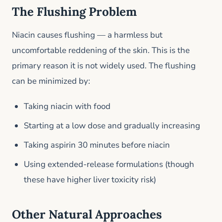
The Flushing Problem
Niacin causes flushing — a harmless but
uncomfortable reddening of the skin. This is the
primary reason it is not widely used. The flushing
can be minimized by:
Taking niacin with food
Starting at a low dose and gradually increasing
Taking aspirin 30 minutes before niacin
Using extended-release formulations (though
these have higher liver toxicity risk)
Other Natural Approaches