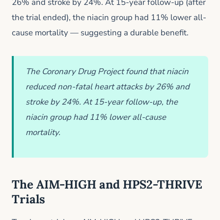
26% and stroke by 24%. At 15-year follow-up (after
the trial ended), the niacin group had 11% lower all-
cause mortality — suggesting a durable benefit.
The Coronary Drug Project found that niacin
reduced non-fatal heart attacks by 26% and
stroke by 24%. At 15-year follow-up, the
niacin group had 11% lower all-cause
mortality.
The AIM-HIGH and HPS2-THRIVE
Trials