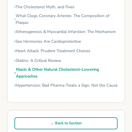
The Cholesterol Myth, and Fixes
What Clogs Coronary Arteries: The Composition of
Plaque
Atherogenesis & Myocardial Infarction: The Mechanism
Sex Hormones Are Cardioprotective
Heart Attack: Prudent Treatment Choices
Statins: A Critical Review
Niacin & Other Natural Cholesterol-Lowering
Approaches
Hypertension: Bad Pharma Treats a Sign, Not the Cause
← Back to Section