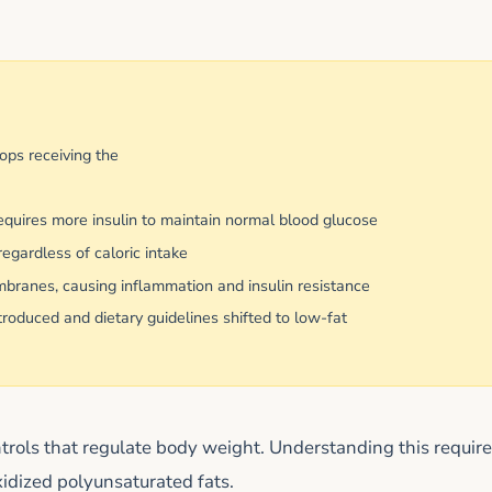
ops receiving the
equires more insulin to maintain normal blood glucose
egardless of caloric intake
mbranes, causing inflammation and insulin resistance
duced and dietary guidelines shifted to low-fat
rols that regulate body weight. Understanding this requir
xidized polyunsaturated fats.