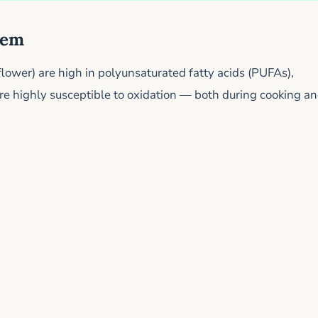
lem
nflower) are high in polyunsaturated fatty acids (PUFAs),
 are highly susceptible to oxidation — both during cooking a