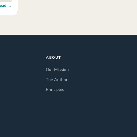
ead →
ABOUT
Our Mission
The Author
Principles