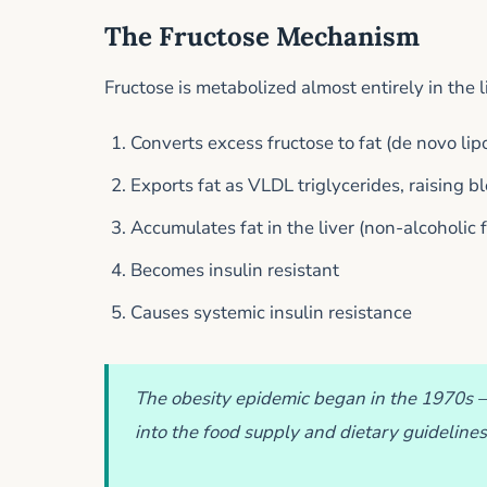
The Fructose Mechanism
Fructose is metabolized almost entirely in the 
Converts excess fructose to fat (de novo lip
Exports fat as VLDL triglycerides, raising b
Accumulates fat in the liver (non-alcoholic f
Becomes insulin resistant
Causes systemic insulin resistance
The obesity epidemic began in the 1970s 
into the food supply and dietary guidelines