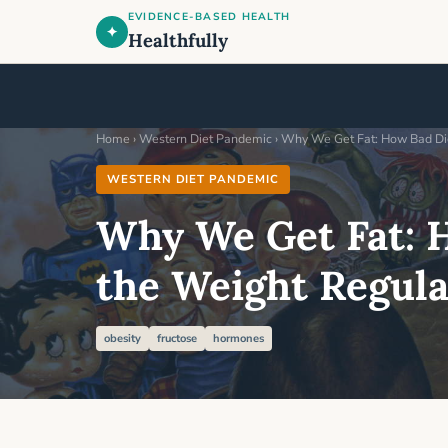
EVIDENCE-BASED HEALTH
✦
Healthfully
Home
›
Western Diet Pandemic
› Why We Get Fat: How Bad Di
WESTERN DIET PANDEMIC
Why We Get Fat: 
the Weight Regul
obesity
fructose
hormones