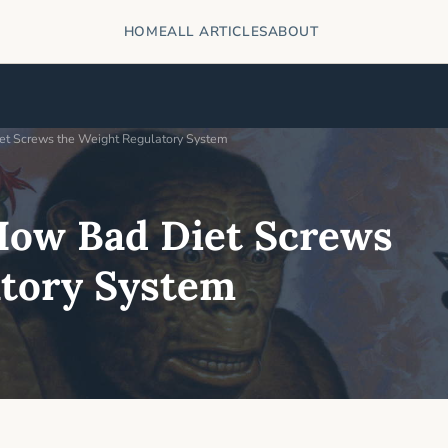
HOME
ALL ARTICLES
ABOUT
et Screws the Weight Regulatory System
How Bad Diet Screws
atory System