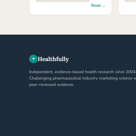
Read →
Healthfully
✦
Independent, evidence-based health research since 2004
Challenging pharmaceutical industry marketing science w
peer-reviewed evidence.