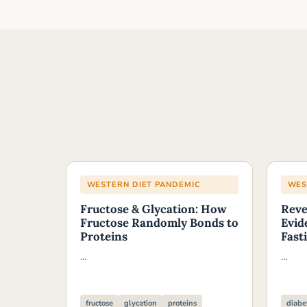
WESTERN DIET PANDEMIC
WES
Fructose & Glycation: How
Reve
Fructose Randomly Bonds to
Evid
Proteins
Fast
…
…
fructose
glycation
proteins
diabe