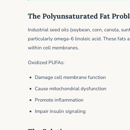
The Polyunsaturated Fat Prob
Industrial seed oils (soybean, corn, canola, su
particularly omega-6 linoleic acid. These fats
within cell membranes.
Oxidized PUFAs:
Damage cell membrane function
Cause mitochondrial dysfunction
Promote inflammation
Impair insulin signaling