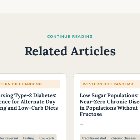
CONTINUE READING
Related Articles
TERN DIET PANDEMIC
WESTERN DIET PANDEMIC
rsing Type-2 Diabetes:
Low Sugar Populations:
ence for Alternate Day
Near-Zero Chronic Dise
ing and Low-Carb Diets
in Populations Without
Fructose
…
tes reversal
fasting
low-carb
traditional diet
chronic disease