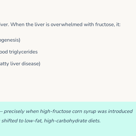
liver. When the liver is overwhelmed with fructose, it:
ogenesis)
lood triglycerides
atty liver disease)
— precisely when high-fructose corn syrup was introduced
 shifted to low-fat, high-carbohydrate diets.