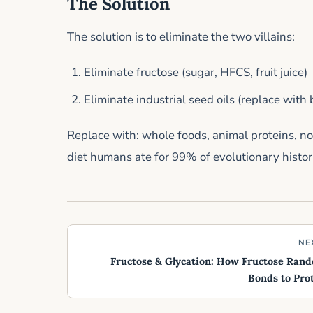
The Solution
The solution is to eliminate the two villains:
Eliminate fructose (sugar, HFCS, fruit juice)
Eliminate industrial seed oils (replace with bu
Replace with: whole foods, animal proteins, non
diet humans ate for 99% of evolutionary histor
NE
Fructose & Glycation: How Fructose Ran
Bonds to Pro