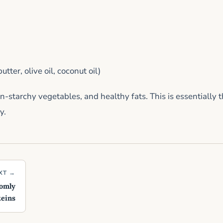
tter, olive oil, coconut oil)
-starchy vegetables, and healthy fats. This is essentially 
y.
XT →
domly
teins