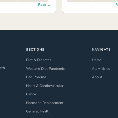
Read →
R
SECTIONS
NAVIGATE
Diet & Diabetes
Home
.
ith
Western Diet Pandemic
All Articles
Bad Pharma
About
Heart & Cardiovascular
Cancer
Hormone Replacement
General Health