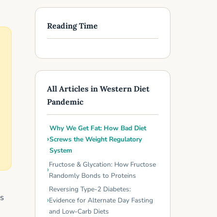
Reading Time
All Articles in Western Diet
Pandemic
Why We Get Fat: How Bad Diet
Screws the Weight Regulatory
System
Fructose & Glycation: How Fructose
Randomly Bonds to Proteins
Reversing Type-2 Diabetes:
es
Evidence for Alternate Day Fasting
and Low-Carb Diets