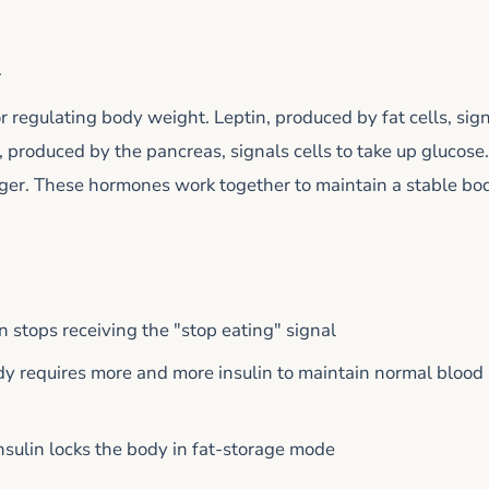
m
regulating body weight. Leptin, produced by fat cells, sig
, produced by the pancreas, signals cells to take up glucose.
ger. These hormones work together to maintain a stable bo
in stops receiving the "stop eating" signal
dy requires more and more insulin to maintain normal blood
insulin locks the body in fat-storage mode