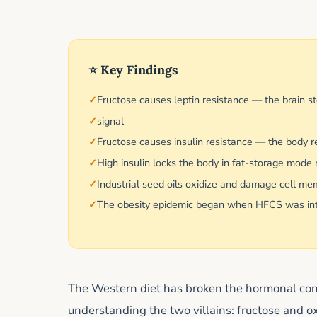
⭐ Key Findings
Fructose causes leptin resistance — the brain st
signal
Fructose causes insulin resistance — the body r
High insulin locks the body in fat-storage mode r
Industrial seed oils oxidize and damage cell me
The obesity epidemic began when HFCS was intro
The Western diet has broken the hormonal cont
understanding the two villains: fructose and o