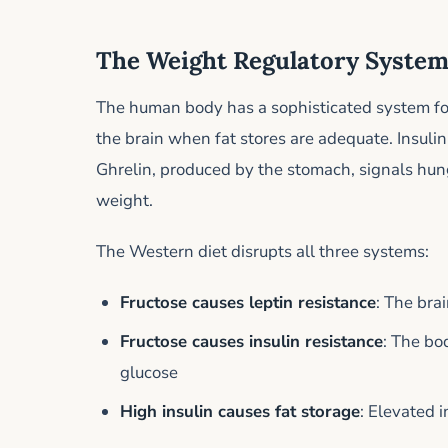
The Weight Regulatory Syste
The human body has a sophisticated system for 
the brain when fat stores are adequate. Insulin
Ghrelin, produced by the stomach, signals hun
weight.
The Western diet disrupts all three systems:
Fructose causes leptin resistance
: The bra
Fructose causes insulin resistance
: The bo
glucose
High insulin causes fat storage
: Elevated 