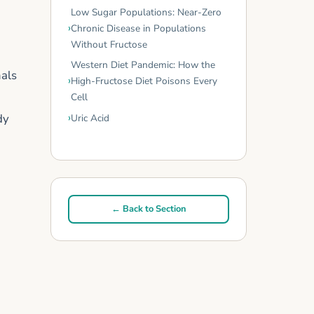
Low Sugar Populations: Near-Zero
Chronic Disease in Populations
Without Fructose
Western Diet Pandemic: How the
nals
High-Fructose Diet Poisons Every
Cell
dy
Uric Acid
← Back to Section