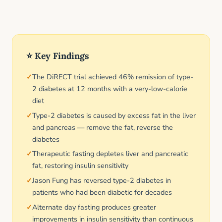
⭐ Key Findings
The DiRECT trial achieved 46% remission of type-
2 diabetes at 12 months with a very-low-calorie
diet
Type-2 diabetes is caused by excess fat in the liver
and pancreas — remove the fat, reverse the
diabetes
Therapeutic fasting depletes liver and pancreatic
fat, restoring insulin sensitivity
Jason Fung has reversed type-2 diabetes in
patients who had been diabetic for decades
Alternate day fasting produces greater
improvements in insulin sensitivity than continuous