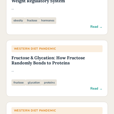
Weight Regulatory System
…
obesity
fructose
hormones
Read →
WESTERN DIET PANDEMIC
Fructose & Glycation: How Fructose
Randomly Bonds to Proteins
…
fructose
glycation
proteins
Read →
WESTERN DIET PANDEMIC