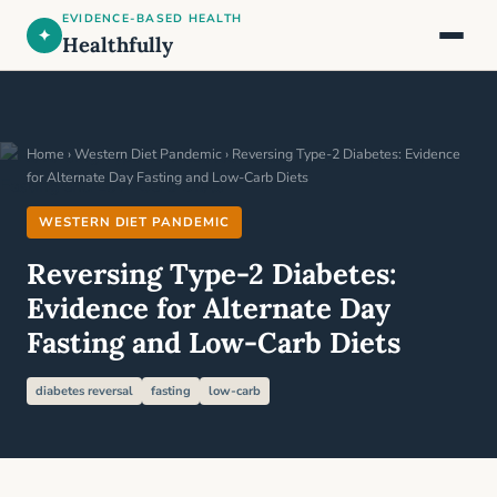
EVIDENCE-BASED HEALTH
✦
Healthfully
Home
›
Western Diet Pandemic
› Reversing Type-2 Diabetes: Evidence
for Alternate Day Fasting and Low-Carb Diets
WESTERN DIET PANDEMIC
Reversing Type-2 Diabetes:
Evidence for Alternate Day
Fasting and Low-Carb Diets
diabetes reversal
fasting
low-carb