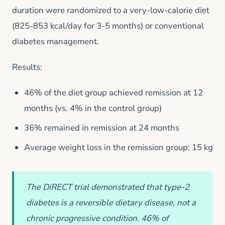
duration were randomized to a very-low-calorie diet
(825-853 kcal/day for 3-5 months) or conventional
diabetes management.
Results:
46% of the diet group achieved remission at 12
months (vs. 4% in the control group)
36% remained in remission at 24 months
Average weight loss in the remission group: 15 kg
The DiRECT trial demonstrated that type-2
diabetes is a reversible dietary disease, not a
chronic progressive condition. 46% of