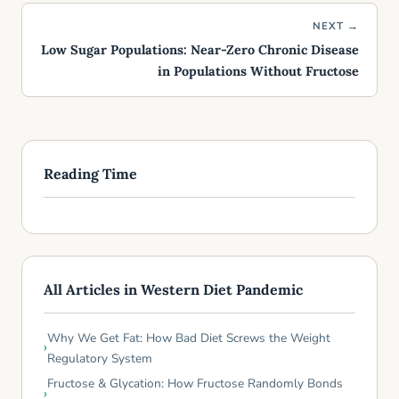
NEXT →
Low Sugar Populations: Near-Zero Chronic Disease
in Populations Without Fructose
Reading Time
All Articles in Western Diet Pandemic
Why We Get Fat: How Bad Diet Screws the Weight
Regulatory System
Fructose & Glycation: How Fructose Randomly Bonds