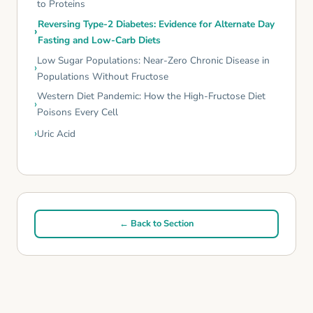
to Proteins
Reversing Type-2 Diabetes: Evidence for Alternate Day
Fasting and Low-Carb Diets
Low Sugar Populations: Near-Zero Chronic Disease in
Populations Without Fructose
Western Diet Pandemic: How the High-Fructose Diet
Poisons Every Cell
Uric Acid
← Back to Section