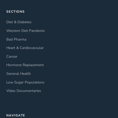
SECTIONS
Diet & Diabetes
Western Diet Pandemic
Bad Pharma
Heart & Cardiovascular
Cancer
Hormone Replacement
General Health
Low Sugar Populations
Video Documentaries
NAVIGATE