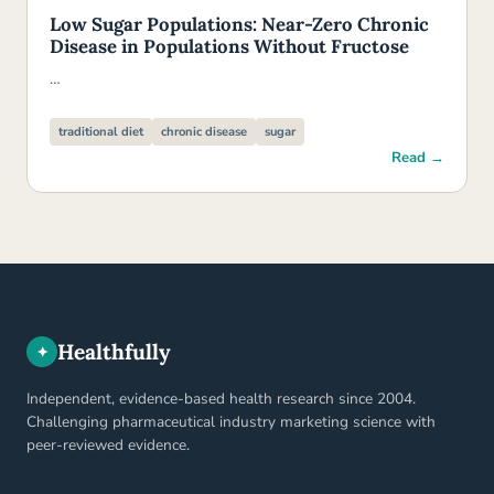
Low Sugar Populations: Near-Zero Chronic
Disease in Populations Without Fructose
…
traditional diet
chronic disease
sugar
Read →
Healthfully
✦
Independent, evidence-based health research since 2004.
Challenging pharmaceutical industry marketing science with
peer-reviewed evidence.