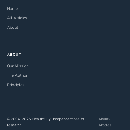
Home
All Articles
About
ABOUT
Our Mission
The Author
Principles
© 2004–2025 Healthfully. Independent health
About
·
research.
Articles