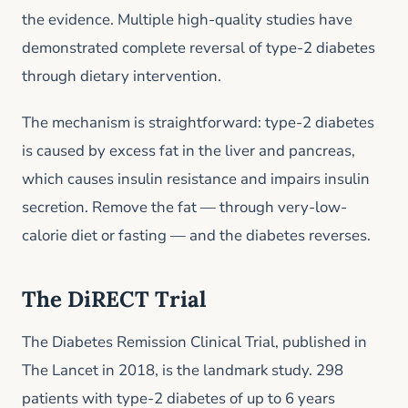
the evidence. Multiple high-quality studies have
demonstrated complete reversal of type-2 diabetes
through dietary intervention.
The mechanism is straightforward: type-2 diabetes
is caused by excess fat in the liver and pancreas,
which causes insulin resistance and impairs insulin
secretion. Remove the fat — through very-low-
calorie diet or fasting — and the diabetes reverses.
The DiRECT Trial
The Diabetes Remission Clinical Trial, published in
The Lancet in 2018, is the landmark study. 298
patients with type-2 diabetes of up to 6 years