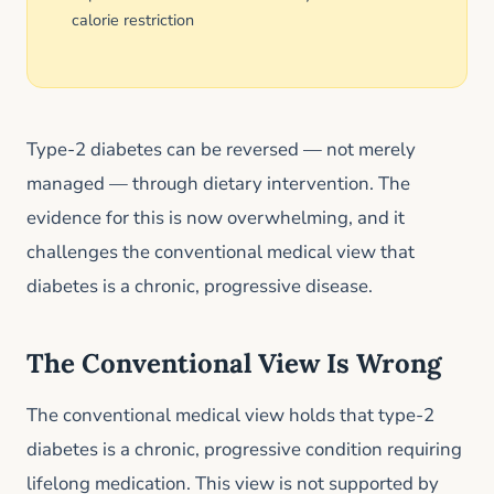
calorie restriction
Type-2 diabetes can be reversed — not merely
managed — through dietary intervention. The
evidence for this is now overwhelming, and it
challenges the conventional medical view that
diabetes is a chronic, progressive disease.
The Conventional View Is Wrong
The conventional medical view holds that type-2
diabetes is a chronic, progressive condition requiring
lifelong medication. This view is not supported by