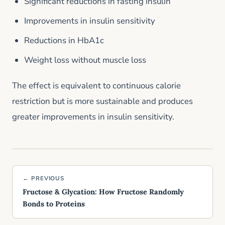
Significant reductions in fasting insulin
Improvements in insulin sensitivity
Reductions in HbA1c
Weight loss without muscle loss
The effect is equivalent to continuous calorie
restriction but is more sustainable and produces
greater improvements in insulin sensitivity.
← PREVIOUS
Fructose & Glycation: How Fructose Randomly
Bonds to Proteins