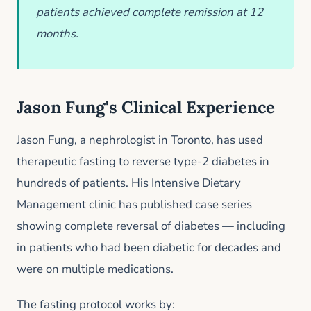
patients achieved complete remission at 12
months.
Jason Fung's Clinical Experience
Jason Fung, a nephrologist in Toronto, has used
therapeutic fasting to reverse type-2 diabetes in
hundreds of patients. His Intensive Dietary
Management clinic has published case series
showing complete reversal of diabetes — including
in patients who had been diabetic for decades and
were on multiple medications.
The fasting protocol works by: