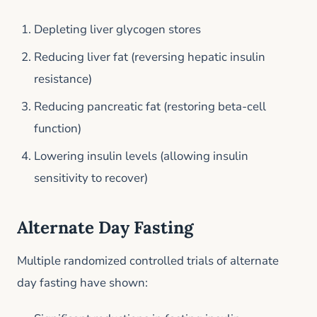
Depleting liver glycogen stores
Reducing liver fat (reversing hepatic insulin
resistance)
Reducing pancreatic fat (restoring beta-cell
function)
Lowering insulin levels (allowing insulin
sensitivity to recover)
Alternate Day Fasting
Multiple randomized controlled trials of alternate
day fasting have shown: