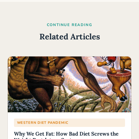
CONTINUE READING
Related Articles
WESTERN DIET PANDEMIC
Why We Get Fat: How Bad Diet Screws the