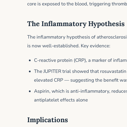
core is exposed to the blood, triggering thromb
The Inflammatory Hypothesis
The inflammatory hypothesis of atherosclerosis
is now well-established. Key evidence:
C-reactive protein (CRP), a marker of inflam
The JUPITER trial showed that rosuvastatin
elevated CRP — suggesting the benefit was
Aspirin, which is anti-inflammatory, reduc
antiplatelet effects alone
Implications