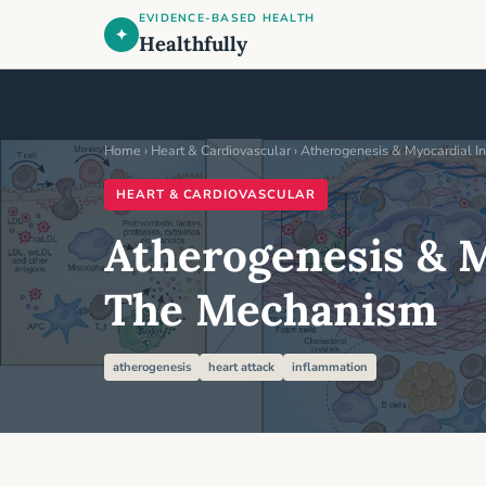
EVIDENCE-BASED HEALTH
✦
Healthfully
Home
›
Heart & Cardiovascular
› Atherogenesis & Myocardial I
HEART & CARDIOVASCULAR
Atherogenesis & M
The Mechanism
atherogenesis
heart attack
inflammation