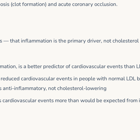
osis (clot formation) and acute coronary occlusion.
 — that inflammation is the primary driver, not cholestero
mation, is a better predictor of cardiovascular events than 
 reduced cardiovascular events in people with normal LDL b
 anti-inflammatory, not cholesterol-lowering
es cardiovascular events more than would be expected from i