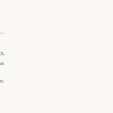
l —
LDL
ut
ts