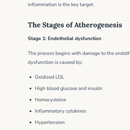
inflammation is the key target.
The Stages of Atherogenesis
Stage 1: Endothelial dysfunction
The process begins with damage to the endothel
dysfunction is caused by:
Oxidized LDL
High blood glucose and insulin
Homocysteine
Inflammatory cytokines
Hypertension