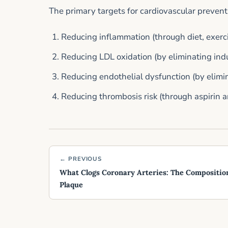
The primary targets for cardiovascular prevent
Reducing inflammation (through diet, exerci
Reducing LDL oxidation (by eliminating indus
Reducing endothelial dysfunction (by elimin
Reducing thrombosis risk (through aspirin 
← PREVIOUS
What Clogs Coronary Arteries: The Composition
Plaque