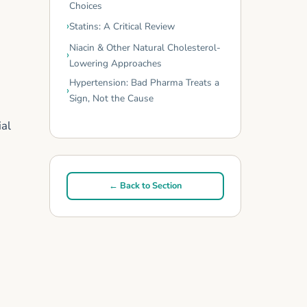
Choices
Statins: A Critical Review
Niacin & Other Natural Cholesterol-
Lowering Approaches
Hypertension: Bad Pharma Treats a
Sign, Not the Cause
ial
← Back to Section