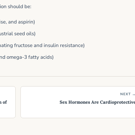
ion should be:
se, and aspirin)
trial seed oils)
ating fructose and insulin resistance)
and omega-3 fatty acids)
NEXT 
 of
Sex Hormones Are Cardioprotectiv