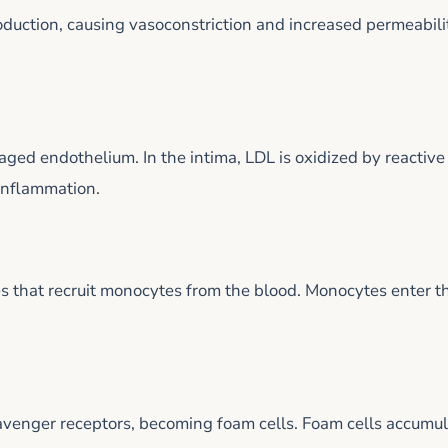
roduction, causing vasoconstriction and increased permeabili
aged endothelium. In the intima, LDL is oxidized by reactive
 inflammation.
 that recruit monocytes from the blood. Monocytes enter t
venger receptors, becoming foam cells. Foam cells accumu