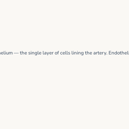
ium — the single layer of cells lining the artery. Endothel