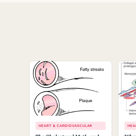
HEART & CARDIOVASCULAR
HEA