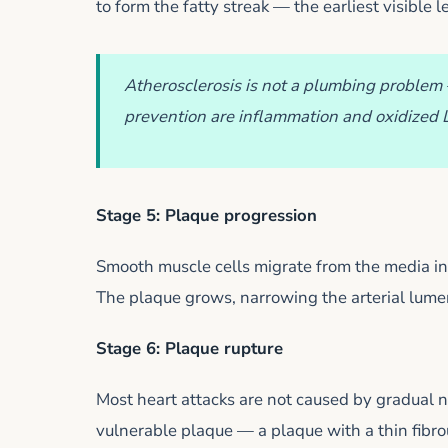
to form the fatty streak — the earliest visible l
Atherosclerosis is not a plumbing problem 
prevention are inflammation and oxidized LD
Stage 5: Plaque progression
Smooth muscle cells migrate from the media int
The plaque grows, narrowing the arterial lume
Stage 6: Plaque rupture
Most heart attacks are not caused by gradual n
vulnerable plaque — a plaque with a thin fibrou