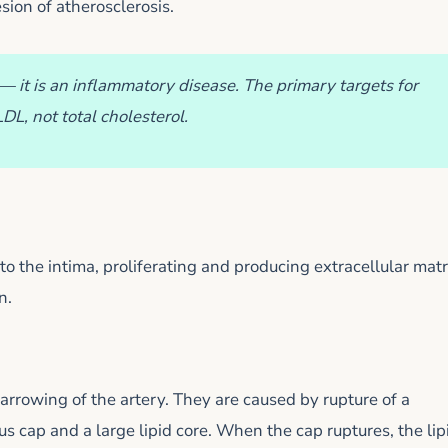
esion of atherosclerosis.
— it is an inflammatory disease. The primary targets for
L, not total cholesterol.
o the intima, proliferating and producing extracellular matr
n.
arrowing of the artery. They are caused by rupture of a
s cap and a large lipid core. When the cap ruptures, the lip