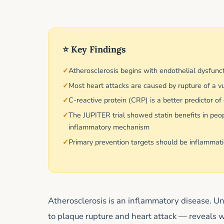
⭐ Key Findings
Atherosclerosis begins with endothelial dysfunc
Most heart attacks are caused by rupture of a vu
C-reactive protein (CRP) is a better predictor o
The JUPITER trial showed statin benefits in pe
inflammatory mechanism
Primary prevention targets should be inflammatio
Atherosclerosis is an inflammatory disease. U
to plaque rupture and heart attack — reveals 