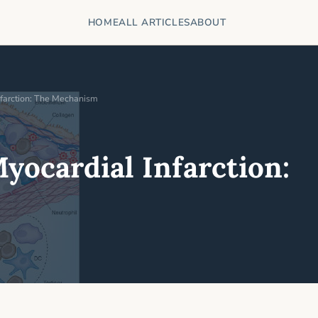
HOME
ALL ARTICLES
ABOUT
nfarction: The Mechanism
yocardial Infarction: