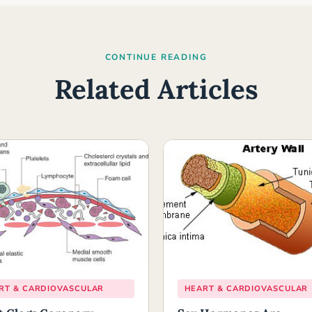
CONTINUE READING
Related Articles
RT & CARDIOVASCULAR
HEART & CARDIOVASCULAR