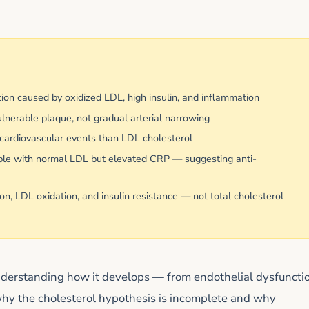
tion caused by oxidized LDL, high insulin, and inflammation
lnerable plaque, not gradual arterial narrowing
f cardiovascular events than LDL cholesterol
ople with normal LDL but elevated CRP — suggesting anti-
n, LDL oxidation, and insulin resistance — not total cholesterol
nderstanding how it develops — from endothelial dysfuncti
why the cholesterol hypothesis is incomplete and why