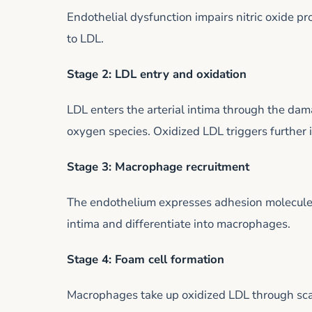
Endothelial dysfunction impairs nitric oxide p
to LDL.
Stage 2: LDL entry and oxidation
LDL enters the arterial intima through the dam
oxygen species. Oxidized LDL triggers further
Stage 3: Macrophage recruitment
The endothelium expresses adhesion molecules
intima and differentiate into macrophages.
Stage 4: Foam cell formation
Macrophages take up oxidized LDL through sca