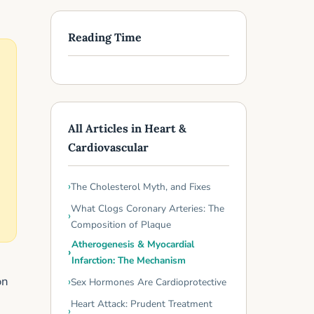
Reading Time
All Articles in Heart &
Cardiovascular
The Cholesterol Myth, and Fixes
What Clogs Coronary Arteries: The
Composition of Plaque
Atherogenesis & Myocardial
Infarction: The Mechanism
on
Sex Hormones Are Cardioprotective
Heart Attack: Prudent Treatment