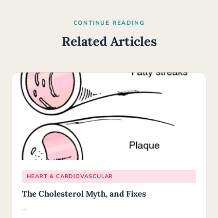
CONTINUE READING
Related Articles
HEART & CARDIOVASCULAR
The Cholesterol Myth, and Fixes
…