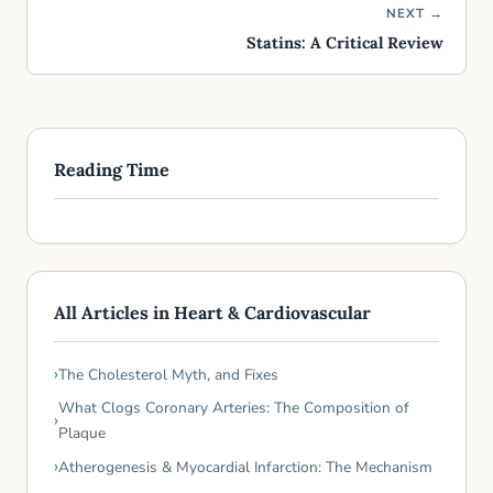
NEXT →
Statins: A Critical Review
Reading Time
All Articles in Heart & Cardiovascular
The Cholesterol Myth, and Fixes
What Clogs Coronary Arteries: The Composition of
Plaque
Atherogenesis & Myocardial Infarction: The Mechanism