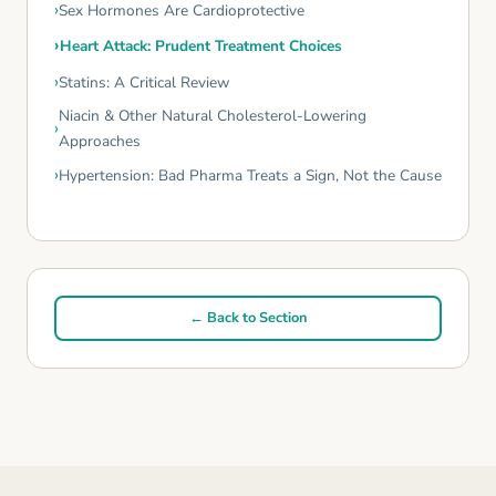
Sex Hormones Are Cardioprotective
Heart Attack: Prudent Treatment Choices
Statins: A Critical Review
Niacin & Other Natural Cholesterol-Lowering
Approaches
Hypertension: Bad Pharma Treats a Sign, Not the Cause
← Back to Section