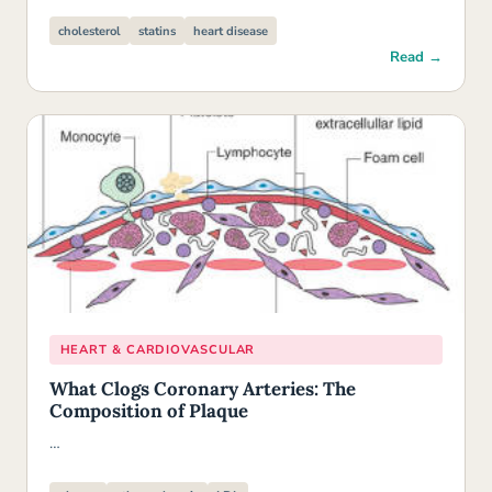
cholesterol
statins
heart disease
Read →
HEART & CARDIOVASCULAR
What Clogs Coronary Arteries: The
Composition of Plaque
…