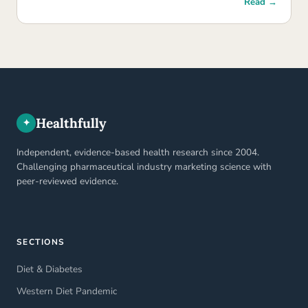
Read →
Healthfully
✦
Independent, evidence-based health research since 2004.
Challenging pharmaceutical industry marketing science with
peer-reviewed evidence.
SECTIONS
Diet & Diabetes
Western Diet Pandemic