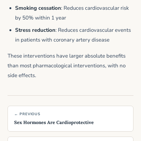
Smoking cessation
: Reduces cardiovascular risk
by 50% within 1 year
Stress reduction
: Reduces cardiovascular events
in patients with coronary artery disease
These interventions have larger absolute benefits
than most pharmacological interventions, with no
side effects.
← PREVIOUS
Sex Hormones Are Cardioprotective