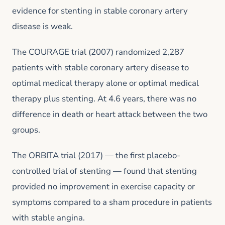
evidence for stenting in stable coronary artery
disease is weak.
The COURAGE trial (2007) randomized 2,287
patients with stable coronary artery disease to
optimal medical therapy alone or optimal medical
therapy plus stenting. At 4.6 years, there was no
difference in death or heart attack between the two
groups.
The ORBITA trial (2017) — the first placebo-
controlled trial of stenting — found that stenting
provided no improvement in exercise capacity or
symptoms compared to a sham procedure in patients
with stable angina.