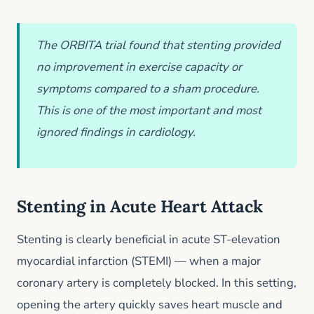
The ORBITA trial found that stenting provided
no improvement in exercise capacity or
symptoms compared to a sham procedure.
This is one of the most important and most
ignored findings in cardiology.
Stenting in Acute Heart Attack
Stenting is clearly beneficial in acute ST-elevation
myocardial infarction (STEMI) — when a major
coronary artery is completely blocked. In this setting,
opening the artery quickly saves heart muscle and