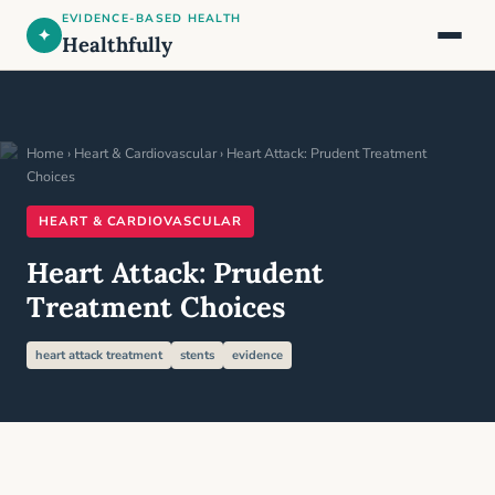
EVIDENCE-BASED HEALTH
✦
Healthfully
Home
›
Heart & Cardiovascular
› Heart Attack: Prudent Treatment
Choices
HEART & CARDIOVASCULAR
Heart Attack: Prudent
Treatment Choices
heart attack treatment
stents
evidence