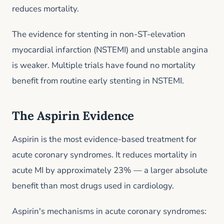
reduces mortality.
The evidence for stenting in non-ST-elevation
myocardial infarction (NSTEMI) and unstable angina
is weaker. Multiple trials have found no mortality
benefit from routine early stenting in NSTEMI.
The Aspirin Evidence
Aspirin is the most evidence-based treatment for
acute coronary syndromes. It reduces mortality in
acute MI by approximately 23% — a larger absolute
benefit than most drugs used in cardiology.
Aspirin's mechanisms in acute coronary syndromes: