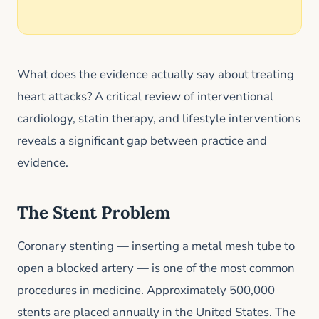
What does the evidence actually say about treating
heart attacks? A critical review of interventional
cardiology, statin therapy, and lifestyle interventions
reveals a significant gap between practice and
evidence.
The Stent Problem
Coronary stenting — inserting a metal mesh tube to
open a blocked artery — is one of the most common
procedures in medicine. Approximately 500,000
stents are placed annually in the United States. The