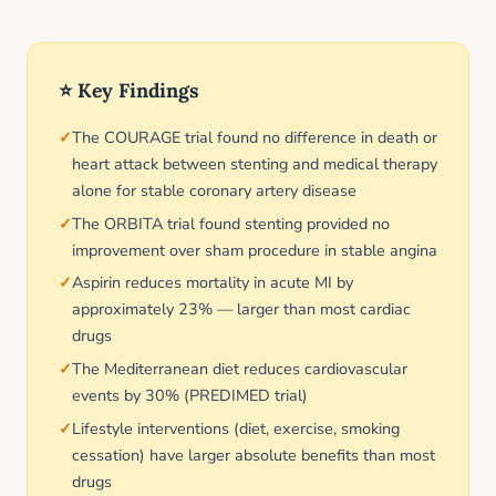
⭐ Key Findings
The COURAGE trial found no difference in death or
heart attack between stenting and medical therapy
alone for stable coronary artery disease
The ORBITA trial found stenting provided no
improvement over sham procedure in stable angina
Aspirin reduces mortality in acute MI by
approximately 23% — larger than most cardiac
drugs
The Mediterranean diet reduces cardiovascular
events by 30% (PREDIMED trial)
Lifestyle interventions (diet, exercise, smoking
cessation) have larger absolute benefits than most
drugs