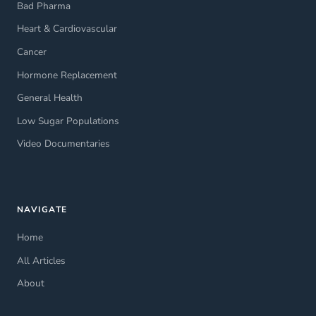
Bad Pharma
Heart & Cardiovascular
Cancer
Hormone Replacement
General Health
Low Sugar Populations
Video Documentaries
NAVIGATE
Home
All Articles
About