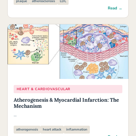
plaque
atherosclerosis
LDL
Read →
HEART & CARDIOVASCULAR
Atherogenesis & Myocardial Infarction: The
Mechanism
…
atherogenesis
heart attack
inflammation