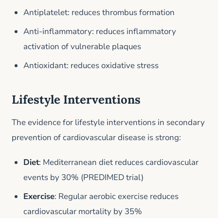
Antiplatelet: reduces thrombus formation
Anti-inflammatory: reduces inflammatory
activation of vulnerable plaques
Antioxidant: reduces oxidative stress
Lifestyle Interventions
The evidence for lifestyle interventions in secondary
prevention of cardiovascular disease is strong:
Diet
: Mediterranean diet reduces cardiovascular
events by 30% (PREDIMED trial)
Exercise
: Regular aerobic exercise reduces
cardiovascular mortality by 35%