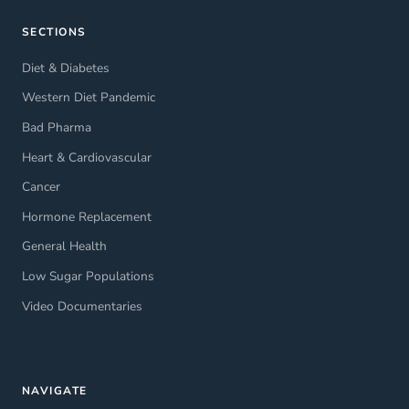
SECTIONS
Diet & Diabetes
Western Diet Pandemic
Bad Pharma
Heart & Cardiovascular
Cancer
Hormone Replacement
General Health
Low Sugar Populations
Video Documentaries
NAVIGATE