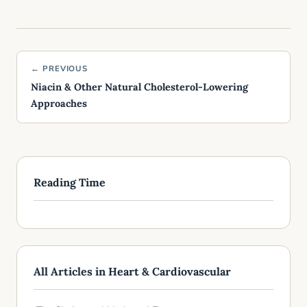
← PREVIOUS
Niacin & Other Natural Cholesterol-Lowering
Approaches
Reading Time
All Articles in Heart & Cardiovascular