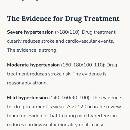
The Evidence for Drug Treatment
Severe hypertension
(>180/110): Drug treatment
clearly reduces stroke and cardiovascular events.
The evidence is strong.
Moderate hypertension
(160-180/100-110): Drug
treatment reduces stroke risk. The evidence is
reasonably strong.
Mild hypertension
(140-160/90-100): The evidence
for drug treatment is weak. A 2012 Cochrane review
found no evidence that treating mild hypertension
reduces cardiovascular mortality or all-cause