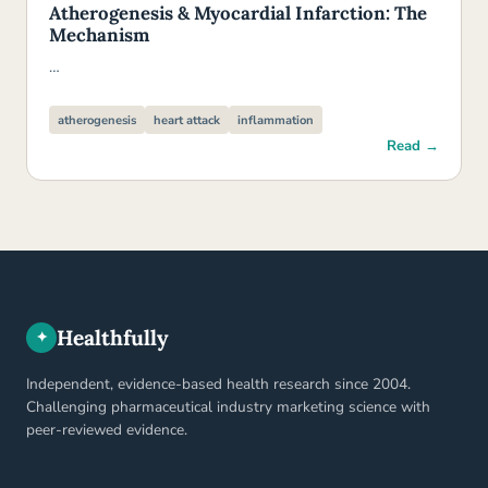
Atherogenesis & Myocardial Infarction: The
Mechanism
…
atherogenesis
heart attack
inflammation
Read →
Healthfully
✦
Independent, evidence-based health research since 2004.
Challenging pharmaceutical industry marketing science with
peer-reviewed evidence.