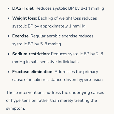
DASH diet
: Reduces systolic BP by 8-14 mmHg
Weight loss
: Each kg of weight loss reduces
systolic BP by approximately 1 mmHg
Exercise
: Regular aerobic exercise reduces
systolic BP by 5-8 mmHg
Sodium restriction
: Reduces systolic BP by 2-8
mmHg in salt-sensitive individuals
Fructose elimination
: Addresses the primary
cause of insulin resistance-driven hypertension
These interventions address the underlying causes
of hypertension rather than merely treating the
symptom.