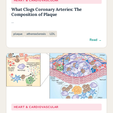
HEART & CARDIOVASCULAR
What Clogs Coronary Arteries: The
Composition of Plaque
…
plaque
atherosclerosis
LDL
Read →
HEART & CARDIOVASCULAR