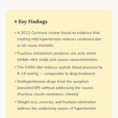
⭐ Key Findings
A 2012 Cochrane review found no evidence that
treating mild hypertension reduces cardiovascular
or all-cause mortality
Fructose metabolism produces uric acid, which
inhibits nitric oxide and causes vasoconstriction
The DASH diet reduces systolic blood pressure by
8-14 mmHg — comparable to drug treatment
Antihypertensive drugs treat the symptom
(elevated BP) without addressing the causes
(fructose, insulin resistance, obesity)
Weight loss, exercise, and fructose elimination
address the underlying causes of hypertension