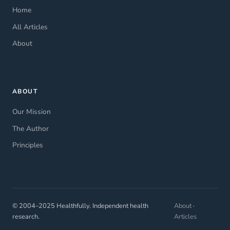
Home
All Articles
About
ABOUT
Our Mission
The Author
Principles
© 2004–2025 Healthfully. Independent health
About
·
research.
Articles