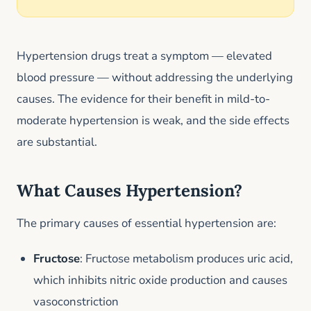
Hypertension drugs treat a symptom — elevated
blood pressure — without addressing the underlying
causes. The evidence for their benefit in mild-to-
moderate hypertension is weak, and the side effects
are substantial.
What Causes Hypertension?
The primary causes of essential hypertension are:
Fructose
: Fructose metabolism produces uric acid,
which inhibits nitric oxide production and causes
vasoconstriction