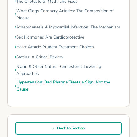
The Cholesterol Myth, and Fixes
What Clogs Coronary Arteries: The Composition of
Plaque
Atherogenesis & Myocardial Infarction: The Mechanism
Sex Hormones Are Cardioprotective
Heart Attack: Prudent Treatment Choices
Statins: A Critical Review
Niacin & Other Natural Cholesterol-Lowering
Approaches
Hypertension: Bad Pharma Treats a Sign, Not the
Cause
← Back to Section