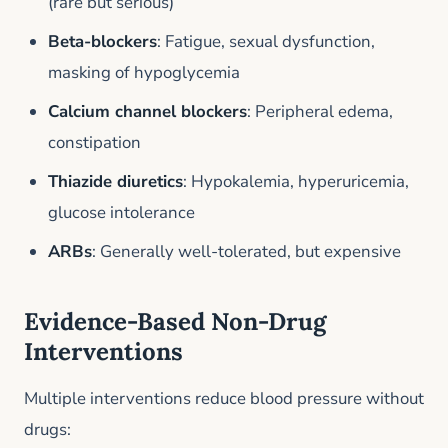
(rare but serious)
Beta-blockers
: Fatigue, sexual dysfunction,
masking of hypoglycemia
Calcium channel blockers
: Peripheral edema,
constipation
Thiazide diuretics
: Hypokalemia, hyperuricemia,
glucose intolerance
ARBs
: Generally well-tolerated, but expensive
Evidence-Based Non-Drug
Interventions
Multiple interventions reduce blood pressure without
drugs: