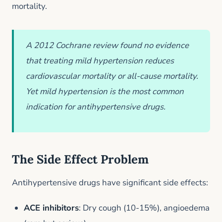
mortality.
A 2012 Cochrane review found no evidence
that treating mild hypertension reduces
cardiovascular mortality or all-cause mortality.
Yet mild hypertension is the most common
indication for antihypertensive drugs.
The Side Effect Problem
Antihypertensive drugs have significant side effects:
ACE inhibitors
: Dry cough (10-15%), angioedema