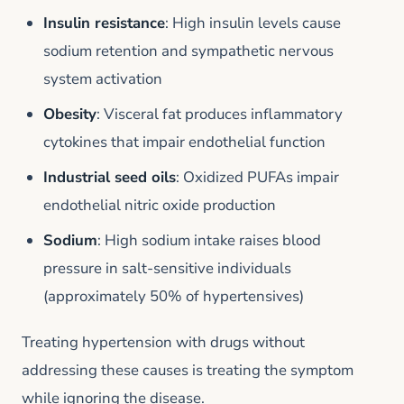
Insulin resistance
: High insulin levels cause
sodium retention and sympathetic nervous
system activation
Obesity
: Visceral fat produces inflammatory
cytokines that impair endothelial function
Industrial seed oils
: Oxidized PUFAs impair
endothelial nitric oxide production
Sodium
: High sodium intake raises blood
pressure in salt-sensitive individuals
(approximately 50% of hypertensives)
Treating hypertension with drugs without
addressing these causes is treating the symptom
while ignoring the disease.