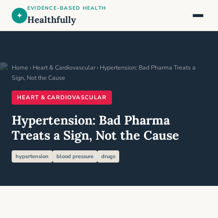
EVIDENCE-BASED HEALTH
✦
Healthfully
Home
›
Heart & Cardiovascular
› Hypertension: Bad Pharma Treats a
Sign, Not the Cause
HEART & CARDIOVASCULAR
Hypertension: Bad Pharma
Treats a Sign, Not the Cause
hypertension
blood pressure
drugs