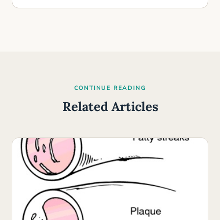
CONTINUE READING
Related Articles