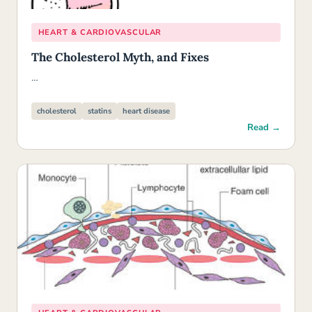
HEART & CARDIOVASCULAR
The Cholesterol Myth, and Fixes
…
cholesterol
statins
heart disease
Read →